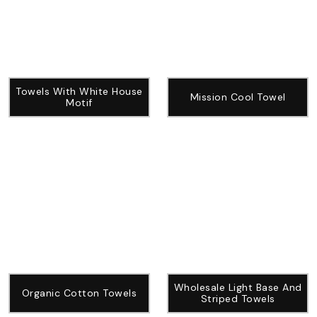
Towels With White House
Mission Cool Towel
Motif
Wholesale Light Base And
Organic Cotton Towels
Striped Towels