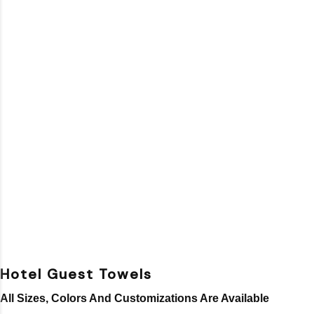
Hotel Guest Towels
All Sizes, Colors And Customizations Are Available