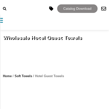
Catalog Download
Toggle navigation
Wholesale Hotel Guest Towels
Home
/
Soft Towels
/ Hotel Guest Towels