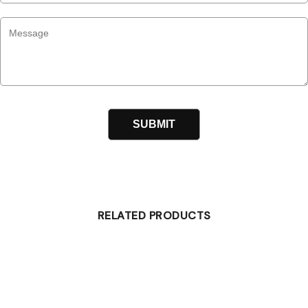
RELATED PRODUCTS