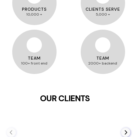
PRODUCTS
CLIENTS SERVE
10,000 +
5,000 +
TEAM
TEAM
100+ front end
2000+ backend
OUR CLIENTS