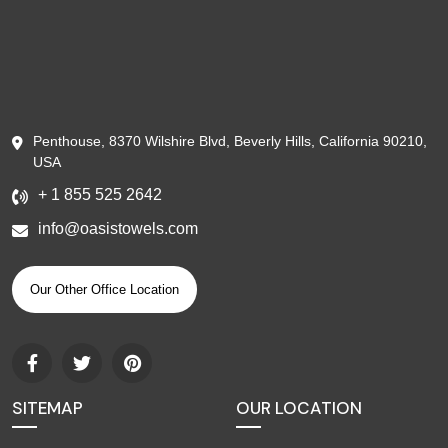
Penthouse, 8370 Wilshire Blvd, Beverly Hills, California 90210,
USA
+ 1 855 525 2642
info@oasistowels.com
Our Other Office Location
SITEMAP
OUR LOCATION