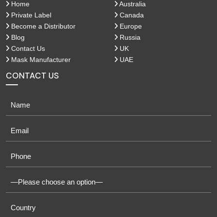
Home
Australia
Private Label
Canada
Become a Distributor
Europe
Blog
Russia
Contact Us
UK
Mask Manufacturer
UAE
CONTACT US