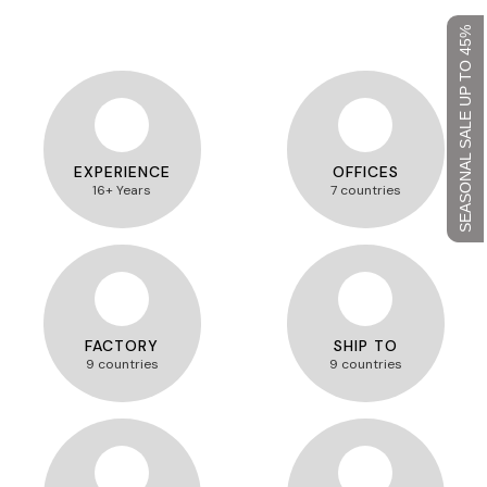
SEASONAL SALE UP TO 45%
EXPERIENCE
OFFICES
16+ Years
7 countries
FACTORY
SHIP TO
9 countries
9 countries