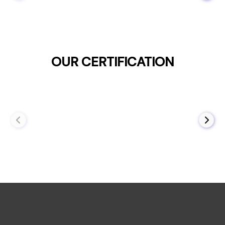
OUR CERTIFICATION