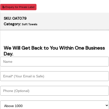
Enquiry for Private Label
SKU:
OAT079
Category:
Soft Towels
We Will Get Back to You Within One Business
Day.