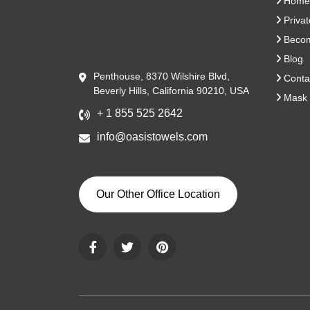
Home
Privat
Become
Blog
Penthouse, 8370 Wilshire Blvd,
Conta
Beverly Hills, California 90210, USA
Mask 
+ 1 855 525 2642
info@oasistowels.com
Our Other Office Location