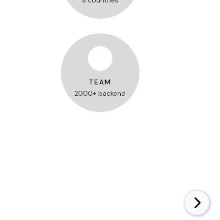
9 countries
TEAM
2000+ backend