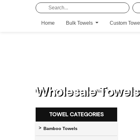
Home
Bulk Towels
Custom Towe
Wholesale Towels 
Home
/
Soft Towels
/ Towels in Navy Blue and Pot No
TOWEL CATEGORIES
Bamboo Towels