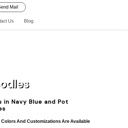
end Mail
tact Us
Blog
oodles
 in Navy Blue and Pot
es
, Colors And Customizations Are Available