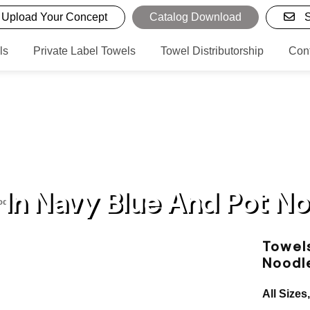
Upload Your Concept
Catalog Download
S
ls
Private Label Towels
Towel Distributorship
Con
In Navy Blue And Pot N
odles
Towels
Noodl
All Sizes