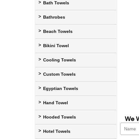
Bath Towels
Bathrobes
Beach Towels
Bikini Towel
Cooling Towels
Custom Towels
Egyptian Towels
Hand Towel
Hooded Towels
We W
Hotel Towels