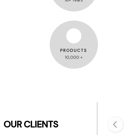
16+ Years
PRODUCTS
10,000 +
OUR CLIENTS