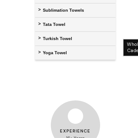
Sublimation Towels
Tata Towel
Turkish Towel
Whol
Cade
Yoga Towel
EXPERIENCE