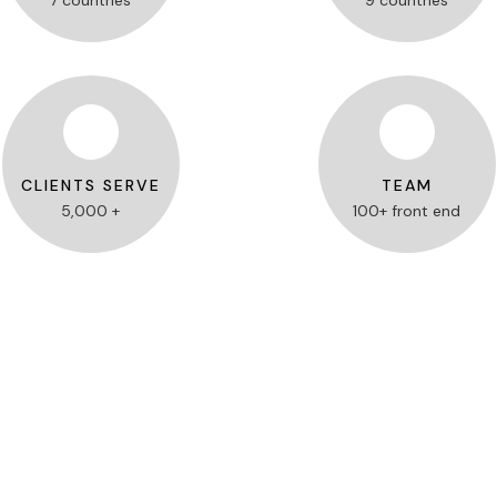
7 countries
9 countries
CLIENTS SERVE
TEAM
5,000 +
100+ front end