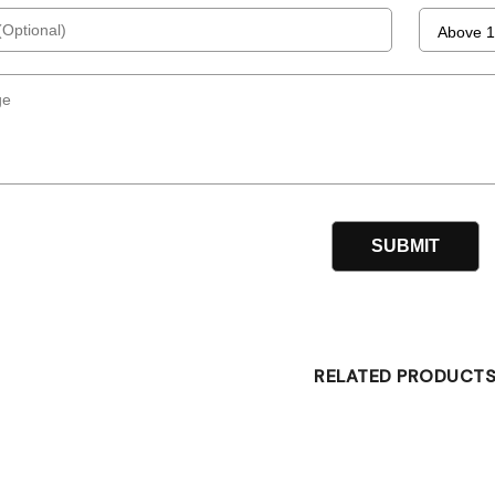
RELATED PRODUCT