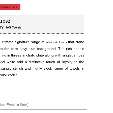
r Private Label
T082
ry:
Soft Towels
e ultimate signature range of
that stand
wholesale towels
to the core navy blue background. The rich noodle
ning in threes in chalk white along with singlet stripes
and white add a distinctive touch of royalty to the
azingly stylish and highly sleek range of towels in
color code!