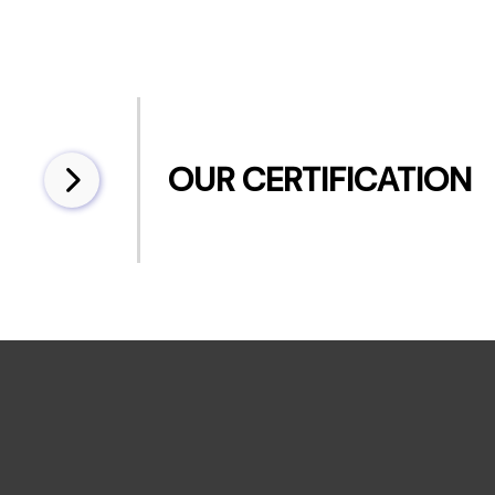
OUR CERTIFICATION