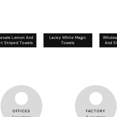
esale Lemon And
Lacey White Magic
Wholes
t Striped Towels
Towels
And S
OFFICES
FACTORY