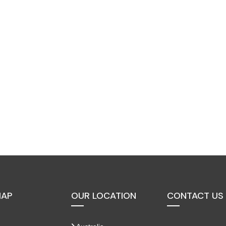
MAP
OUR LOCATION
CONTACT US