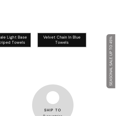
ale Light Base
Velvet Chain In Blue
SEASONAL SALE UP TO 45%
triped Towels
Towels
SHIP TO