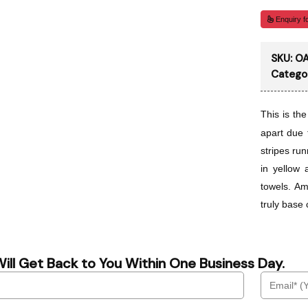
Enquiry fo
SKU:
OA
Catego
This is th
apart due 
stripes run
in yellow 
towels. Am
truly base 
ill Get Back to You Within One Business Day.