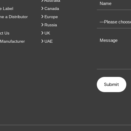
Australia
e Label
Canada
 a Distributor
Europe
Russia
ct Us
UK
Manufacturer
UAE