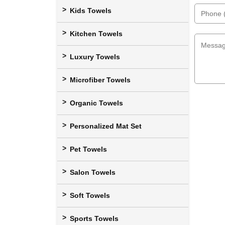
Kids Towels
Kitchen Towels
Luxury Towels
Microfiber Towels
Organic Towels
Personalized Mat Set
Pet Towels
Salon Towels
Soft Towels
Sports Towels