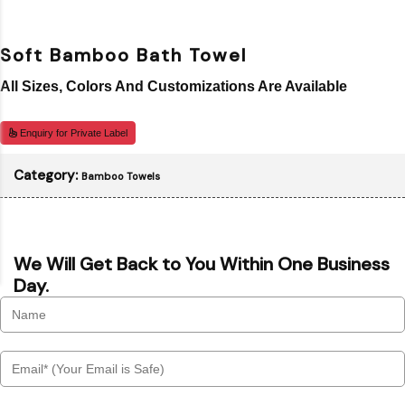
Soft Bamboo Bath Towel
All Sizes, Colors And Customizations Are Available
Enquiry for Private Label
Category:
Bamboo Towels
We Will Get Back to You Within One Business
Day.