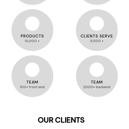
PRODUCTS
CLIENTS SERVE
10,000 +
5,000 +
TEAM
TEAM
100+ front end
2000+ backend
OUR CLIENTS