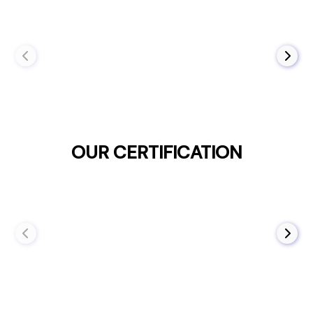
OUR CERTIFICATION