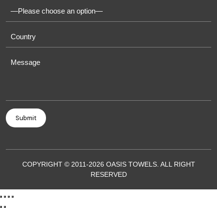
COPYRIGHT © 2011-2026 OASIS TOWELS. ALL RIGHT
RESERVED