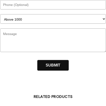
RELATED PRODUCTS