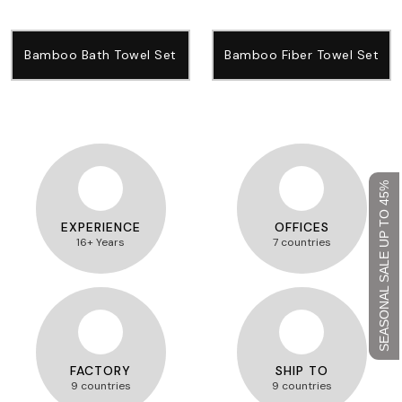
Bamboo Bath Towel Set
Bamboo Fiber Towel Set
SEASONAL SALE UP TO 45%
EXPERIENCE
OFFICES
16+ Years
7 countries
FACTORY
SHIP TO
9 countries
9 countries