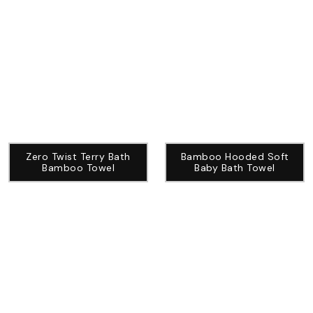
Zero Twist Terry Bath
Bamboo Hooded Soft
Bamboo Towel
Baby Bath Towel