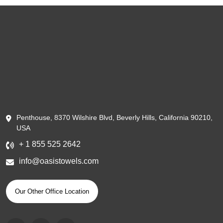
Penthouse, 8370 Wilshire Blvd, Beverly Hills, California 90210,
USA
+ 1 855 525 2642
info@oasistowels.com
Our Other Office Location