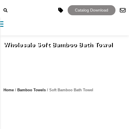
Catalog Download
Toggle navigation
Wholesale Soft Bamboo Bath Towel
Home
/
Bamboo Towels
/ Soft Bamboo Bath Towel