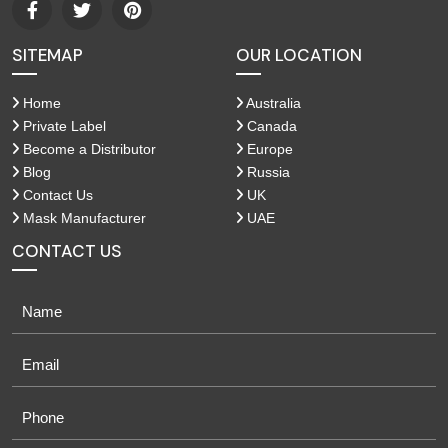
SITEMAP
OUR LOCATION
Home
Australia
Private Label
Canada
Become a Distributor
Europe
Blog
Russia
Contact Us
UK
Mask Manufacturer
UAE
CONTACT US