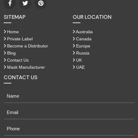
SITEMAP
OUR LOCATION
Home
Australia
Private Label
Canada
Become a Distributor
Europe
Blog
Russia
Contact Us
UK
Mask Manufacturer
UAE
CONTACT US