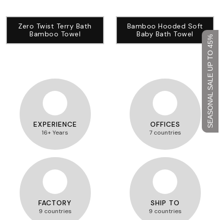
Zero Twist Terry Bath
Bamboo Hooded Soft
Bamboo Towel
Baby Bath Towel
SEASONAL SALE UP TO 45%
EXPERIENCE
OFFICES
16+ Years
7 countries
FACTORY
SHIP TO
9 countries
9 countries