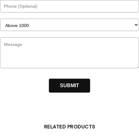
RELATED PRODUCTS