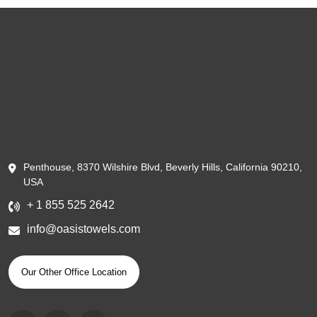
Penthouse, 8370 Wilshire Blvd, Beverly Hills, California 90210,
USA
+ 1 855 525 2642
info@oasistowels.com
Our Other Office Location