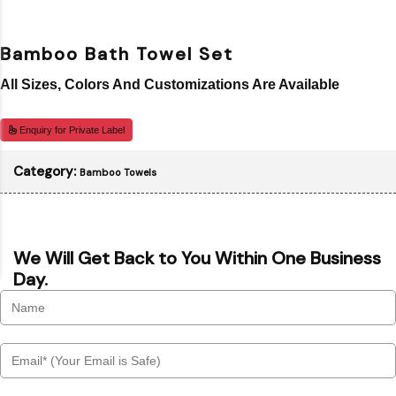
Bamboo Bath Towel Set
All Sizes, Colors And Customizations Are Available
Enquiry for Private Label
Category:
Bamboo Towels
We Will Get Back to You Within One Business
Day.