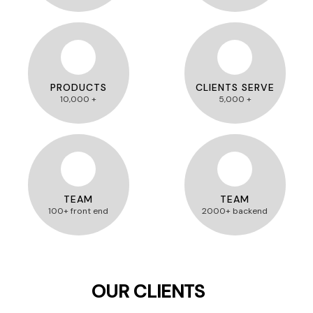
PRODUCTS
CLIENTS SERVE
10,000 +
5,000 +
TEAM
TEAM
100+ front end
2000+ backend
OUR CLIENTS