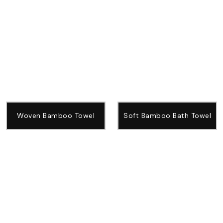
Woven Bamboo Towel
Soft Bamboo Bath Towel