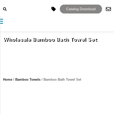
Catalog Download
Toggle navigation
Wholesale Bamboo Bath Towel Set
Home
/
Bamboo Towels
/ Bamboo Bath Towel Set