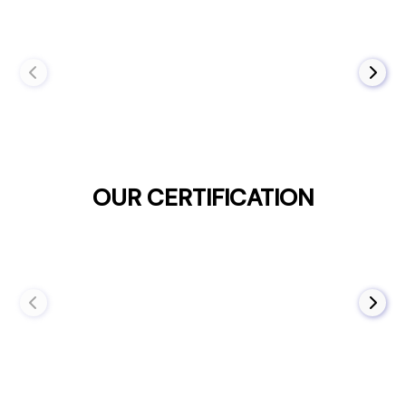
OUR CERTIFICATION