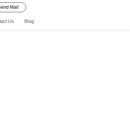
end Mail
tact Us
Blog