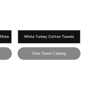
 White
White Turkey Cotton Towels
View Towel Catalog