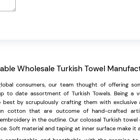
liable Wholesale Turkish Towel Manufac
 global consumers, our team thought of offering s
p to date assortment of Turkish Towels. Being a ve
 best by scrupulously crafting them with exclusive 
un cotton that are outcome of hand-crafted arti
mbroidery in the outline. Our colossal Turkish towel 
. Soft material and taping at inner surface make it a