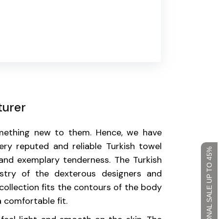
turer
omething new to them. Hence, we have
ry reputed and reliable Turkish towel
SEASONAL SALE UP TO 45%
and exemplary tenderness. The Turkish
stry of the dexterous designers and
collection fits the contours of the body
 comfortable fit.