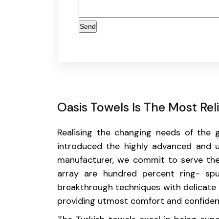
Oasis Towels Is The Most Re
Realising the changing needs of the
introduced the highly advanced and u
manufacturer, we commit to serve the
array are hundred percent ring- sp
breakthrough techniques with delicate e
providing utmost comfort and confidence