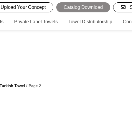
Upload Your Concept
Catalog Download
S
ls
Private Label Towels
Towel Distributorship
Con
Turkish Towel
/ Page 2