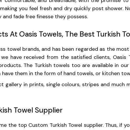
er comfortable, and breathable, with the promise to 
making you feel fresh and dry quickly post shower. No
 and fade free finesse they possess.
ts At Oasis Towels, The Best Turkish T
lass towel brands, and has been regarded as the mos
n we have received from the satisfied clients, Oasis
oducts. The Turkish towels too are available in our 
n have them in the form of hand towels, or kitchen to
 gallery in prints, single colours, stripes and much
ish Towel Supplier
 the top Custom Turkish Towel supplier. Thus, if you