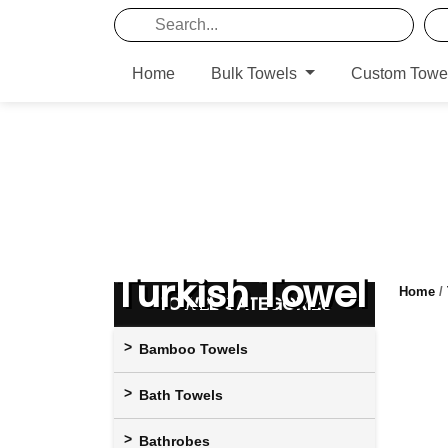
Home
Bulk Towels
Custom Towe
Turkish Towel
Home
/
TOWEL CATEGORIES
Bamboo Towels
Bath Towels
Bathrobes