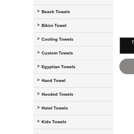
Beach Towels
Bikini Towel
Cooling Towels
T
Custom Towels
Egyptian Towels
Hand Towel
Hooded Towels
Hotel Towels
Kids Towels