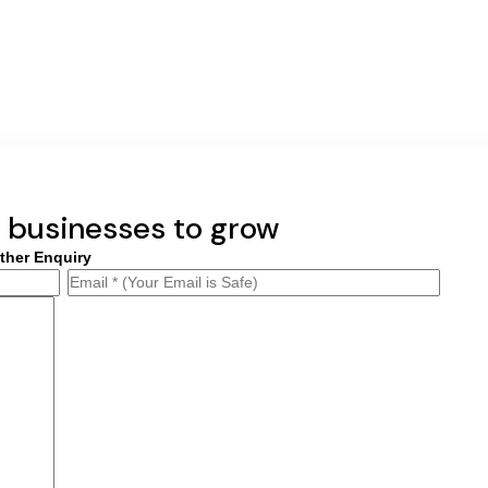
businesses to grow
ther Enquiry