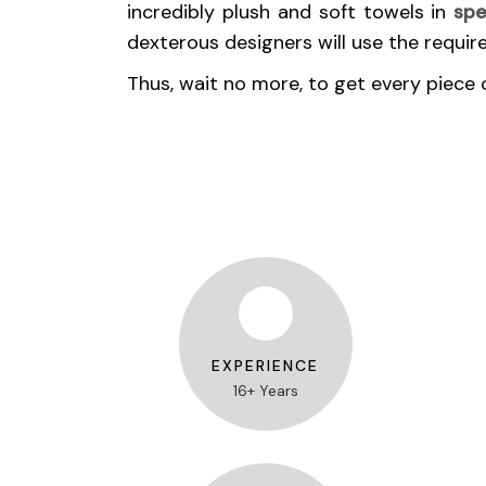
incredibly plush and soft towels in
spe
dexterous designers will use the requir
Thus, wait no more, to get every piece 
EXPERIENCE
16+ Years