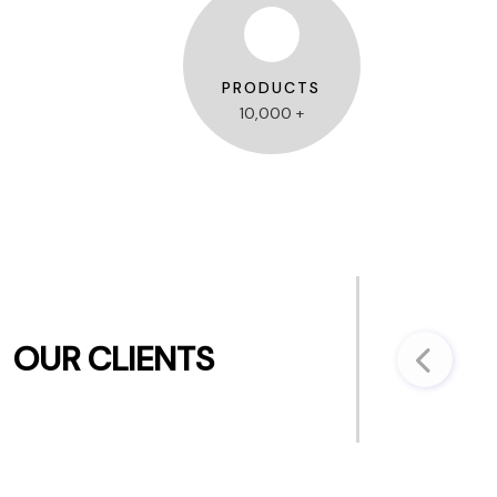
PRODUCTS
10,000 +
OUR CLIENTS