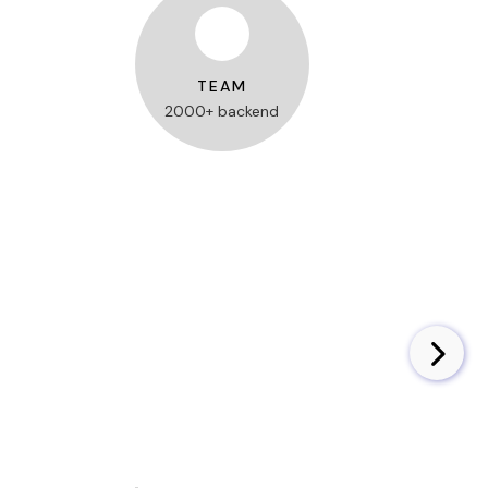
TEAM
2000+ backend