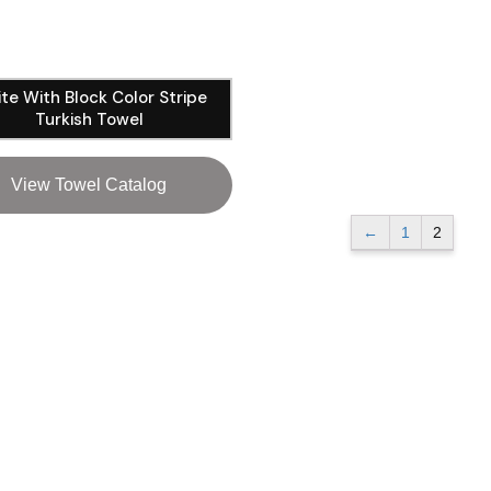
te With Block Color Stripe
Turkish Towel
View Towel Catalog
←
1
2