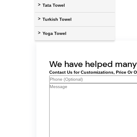
Tata Towel
Turkish Towel
Yoga Towel
We have helped many 
Contact Us for Customizations, Price Or O