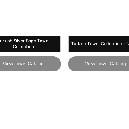
urkish Silver Sage Towel
Turkish Towel Collection –
Collection
View Towel Catalog
View Towel Catalog