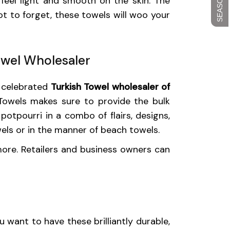
feel light and smooth on the skin. The
t to forget, these towels will woo your
owel Wholesaler
t celebrated
Turkish Towel wholesaler of
 Towels makes sure to provide the bulk
potpourri in a combo of flairs, designs,
wels or in the manner of beach towels.
 more. Retailers and business owners can
 want to have these brilliantly durable,