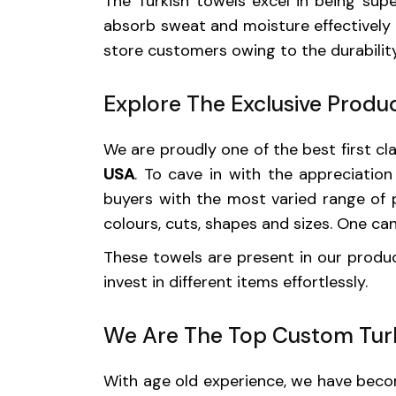
The Turkish towels excel in being sup
absorb sweat and moisture effectively 
store customers owing to the durability
Explore The Exclusive Produc
We are proudly one of the best first c
USA
. To cave in with the appreciatio
buyers with the most varied range of pr
colours, cuts, shapes and sizes. One ca
These towels are present in our product
invest in different items effortlessly.
We Are The Top Custom Turk
With age old experience, we have become