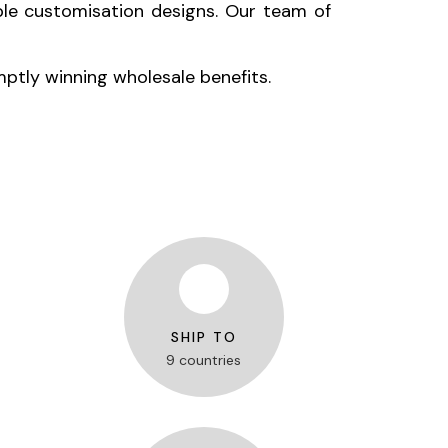
le customisation designs. Our team of
mptly winning wholesale benefits.
SHIP TO
9 countries