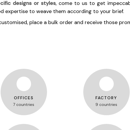
cific designs or styles
, come to us to get impeccab
ed expertise to weave them according to your brief.
customised, place a bulk order and receive those pro
OFFICES
FACTORY
7 countries
9 countries