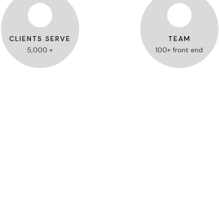
CLIENTS SERVE
TEAM
5,000 +
100+ front end