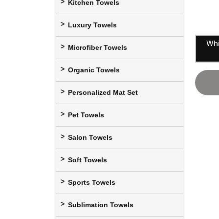
Kitchen Towels
Luxury Towels
Whi
Microfiber Towels
Organic Towels
Personalized Mat Set
Pet Towels
Salon Towels
Soft Towels
Sports Towels
Sublimation Towels