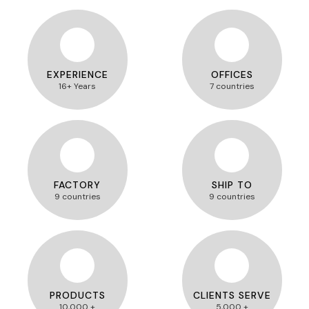
EXPERIENCE
OFFICES
16+ Years
7 countries
FACTORY
SHIP TO
9 countries
9 countries
PRODUCTS
CLIENTS SERVE
10,000 +
5,000 +