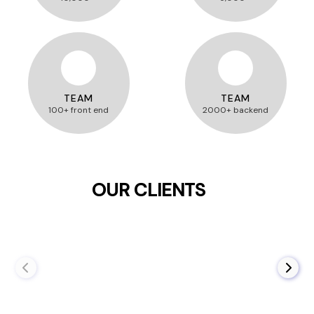
TEAM
TEAM
100+ front end
2000+ backend
OUR CLIENTS