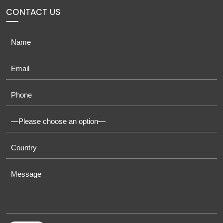
CONTACT US