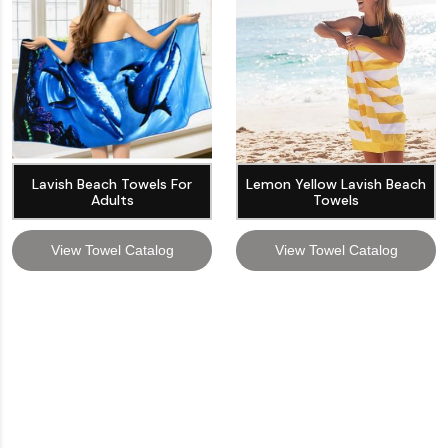
Lavish Beach Towels For
Lemon Yellow Lavish Beach
Adults
Towels
View Towel Catalog
View Towel Catalog