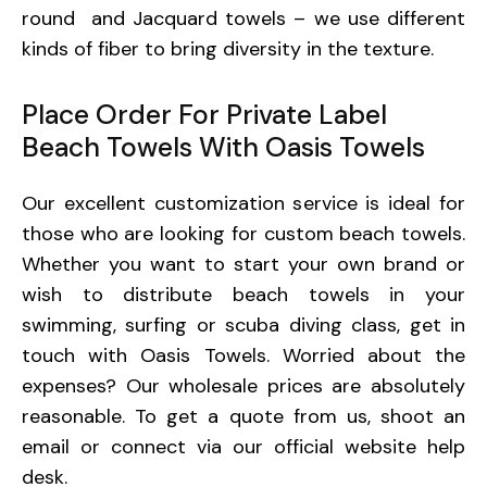
round and Jacquard towels – we use different
kinds of fiber to bring diversity in the texture.
Place Order For Private Label
Beach Towels With Oasis Towels
Our excellent customization service is ideal for
those who are looking for custom beach towels.
Whether you want to start your own brand or
wish to distribute beach towels in your
swimming, surfing or scuba diving class, get in
touch with Oasis Towels. Worried about the
expenses? Our wholesale prices are absolutely
reasonable. To get a quote from us, shoot an
email or connect via our official website help
desk.