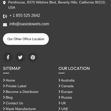
Penthouse, 8370 Wilshire Blvd, Beverly Hills, California 90210,
USA
+ 1 855 525 2642
info@oasistowels.com
Our Other Office Location
SITEMAP
OUR LOCATION
Home
Australia
Private Label
Canada
Become a Distributor
Europe
Blog
Russia
Contact Us
UK
Mask Manufacturer
UAE