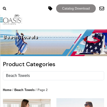
Catalog Download
Toggle navigation
Beach Towels
Product Categories
Home
/
Beach Towels
/ Page 2