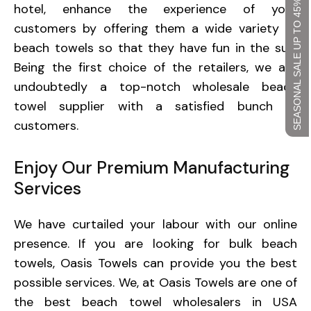
SEASONAL SALE UP TO 45%
hotel, enhance the experience of your
customers by offering them a wide variety of
beach towels so that they have fun in the sun.
Being the first choice of the retailers, we are
undoubtedly a top-notch wholesale beach
towel supplier with a satisfied bunch of
customers.
Enjoy Our Premium Manufacturing
Services
We have curtailed your labour with our online
presence. If you are looking for bulk beach
towels, Oasis Towels can provide you the best
possible services. We, at Oasis Towels are one of
the best beach towel wholesalers in USA