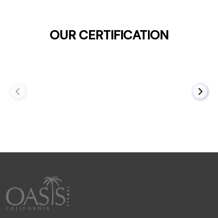
OUR CERTIFICATION