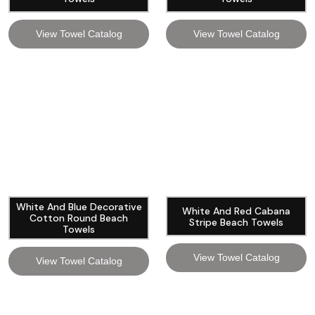
View Towel Catalog
View Towel Catalog
White And Blue Decorative
White And Red Cabana
Cotton Round Beach
Stripe Beach Towels
Towels
View Towel Catalog
View Towel Catalog