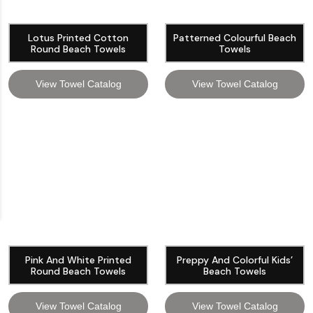
Lotus Printed Cotton
Patterned Colourful Beach
Round Beach Towels
Towels
View Towel Catalog
View Towel Catalog
Pink And White Printed
Preppy And Colorful Kids’
Round Beach Towels
Beach Towels
View Towel Catalog
View Towel Catalog