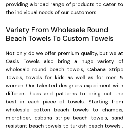
providing a broad range of products to cater to
the individual needs of our customers.
Variety From Wholesale Round
Beach Towels To Custom Towels
Not only do we offer premium quality, but we at
Oasis Towels also bring a huge variety of
wholesale round beach towels, Cabana Stripe
Towels, towels for kids as well as for men &
women. Our talented designers experiment with
different hues and patterns to bring out the
best in each piece of towels. Starting from
wholesale cotton beach towels
to
chamois
,
microfiber
,
cabana stripe beach towels
,
sand
resistant beach towels
to turkish beach towels ,