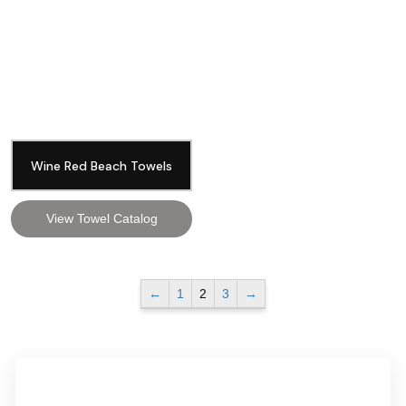
Wine Red Beach Towels
View Towel Catalog
←
1
2
3
→