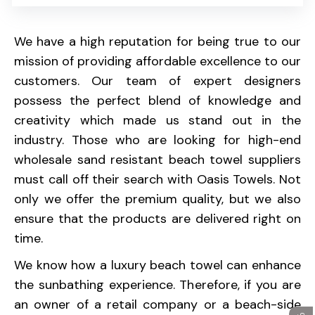
We have a high reputation for being true to our
mission of providing affordable excellence to our
customers. Our team of expert designers
possess the perfect blend of knowledge and
creativity which made us stand out in the
industry. Those who are looking for high-end
wholesale sand resistant beach towel suppliers
must call off their search with Oasis Towels. Not
only we offer the premium quality, but we also
ensure that the products are delivered right on
time.
We know how a luxury beach towel can enhance
the sunbathing experience. Therefore, if you are
an owner of a retail company or a beach-side