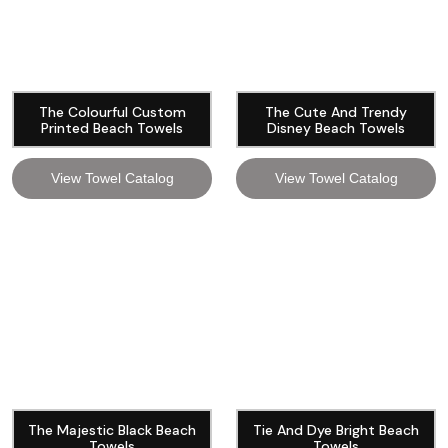
The Colourful Custom
The Cute And Trendy
Printed Beach Towels
Disney Beach Towels
View Towel Catalog
View Towel Catalog
The Majestic Black Beach
Tie And Dye Bright Beach
Towels
Towels