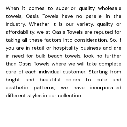
When it comes to superior quality wholesale
towels, Oasis Towels have no parallel in the
industry. Whether it is our variety, quality or
affordability, we at Oasis Towels are reputed for
taking all these factors into consideration. So, if
you are in retail or hospitality business and are
in need for bulk beach towels, look no further
than Oasis Towels where we will take complete
care of each individual customer. Starting from
bright and beautiful colors to cute and
aesthetic patterns, we have incorporated
different styles in our collection.