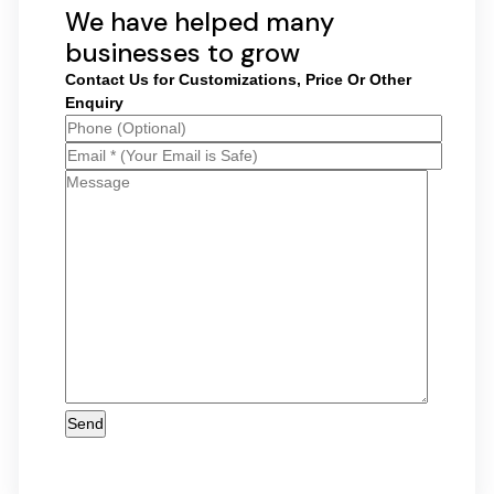
We have helped many
businesses to grow
Contact Us for Customizations, Price Or Other
Enquiry