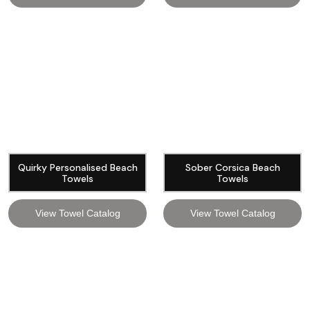
Quirky Personalised Beach
Sober Corsica Beach
Towels
Towels
View Towel Catalog
View Towel Catalog