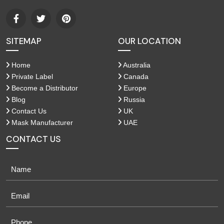
SITEMAP
OUR LOCATION
Home
Australia
Private Label
Canada
Become a Distributor
Europe
Blog
Russia
Contact Us
UK
Mask Manufacturer
UAE
CONTACT US