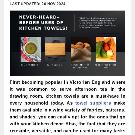
LAST UPDATED: 26 NOV 2024
First becoming popular in Victorian England where
it was common to serve afternoon tea in the
drawing room, kitchen towels are a must-have in
every household today. As
towel suppliers
make
them available in a wide variety of fabrics, patterns,
and shades, you can easily opt for the ones that go
with your kitchen decor. Also, the fact that they are
reusable, versatile, and can be used for many tasks