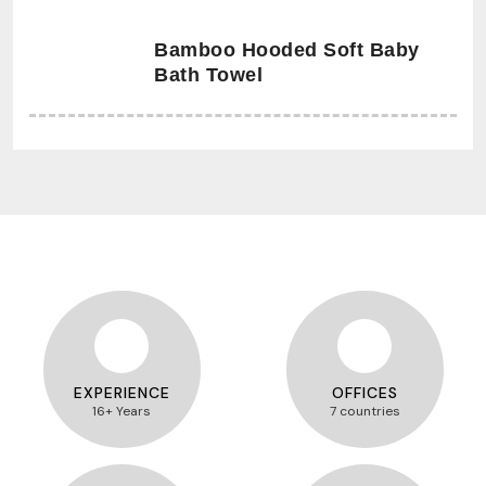
Bamboo Hooded Soft Baby
Bath Towel
EXPERIENCE
OFFICES
16+ Years
7 countries