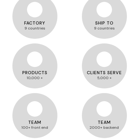
FACTORY
SHIP TO
9 countries
9 countries
PRODUCTS
CLIENTS SERVE
10,000 +
5,000 +
TEAM
TEAM
100+ front end
2000+ backend