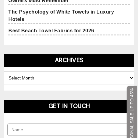
Owners Must Remember
The Psychology of White Towels in Luxury
Hotels
Best Beach Towel Fabrics for 2026
ARCHIVES
Archives
SEASONAL SALE UP TO 45%
GET IN TOUCH