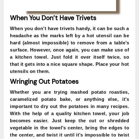
When You Don’t Have Trivets
When you don’t have trivets handy, it can be such a
headache as the marks left by a hot utensil can be
hard (almost impossible) to remove from a table’s
surface. However, once again, you can make use of
a kitchen towel. Just fold it over itself twice, so
that it gets into a nice square shape. Place your hot
utensils on them.
Wringing Out Potatoes
Whether you are trying mashed potato roasties,
caramelized potato bake, or anything else, it’s
important to dry out the potatoes in many recipes.
With the help of a quality kitchen towel, your job
becomes easier. Just keep the cut or shredded
vegetable in the towel’s center, bring the edges to
the center, and twist it until it’s impossible to twist