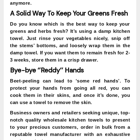
anymore.
A Solid Way To Keep Your Greens Fresh
Do you know which is the best way to keep your
greens and herbs fresh? It’s using a damp kitchen
towel. Just rinse your vegetables nicely, snip off
the stems’ bottoms, and loosely wrap them in the
damp towel. If you want them to remain fresh for 2-
3 weeks, store them in a crisp drawer.
Bye-bye ‘’Reddy’’ Hands
Beet-peeling can lead to ‘some red hands’. To
protect your hands from going all red, you can
cook them in their skins, and once it’s done, you
can use a towel to remove the skin.
Business owners and retailers seeking unique, top-
notch quality wholesale kitchen towels to present
to your precious customers, order in bulk from a
reputable towel manufacturer with an exhaustive