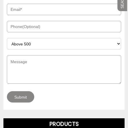
PRODUCTS