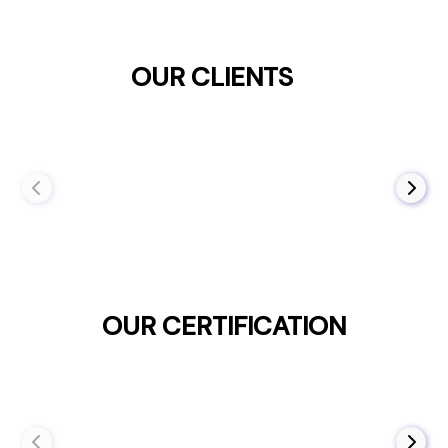
OUR CLIENTS
OUR CERTIFICATION