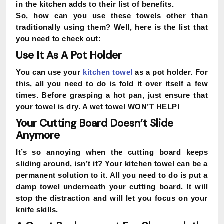
in the kitchen adds to their list of benefits.
So, how can you use these towels other than
traditionally using them? Well, here is the list that
you need to check out:
Use It As A Pot Holder
You can use your
kitchen towel
as a pot holder. For
this, all you need to do is fold it over itself a few
times. Before grasping a hot pan, just ensure that
your towel is dry. A wet towel WON’T HELP!
Your Cutting Board Doesn’t Slide
Anymore
It’s so annoying when the cutting board keeps
sliding around, isn’t it? Your kitchen towel can be a
permanent solution to it. All you need to do is put a
damp towel underneath your cutting board. It will
stop the distraction and will let you focus on your
knife skills.