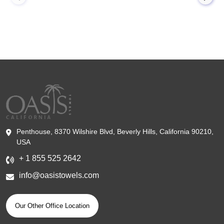
Penthouse, 8370 Wilshire Blvd, Beverly Hills, California 90210,
USA
+ 1 855 525 2642
info@oasistowels.com
Our Other Office Location