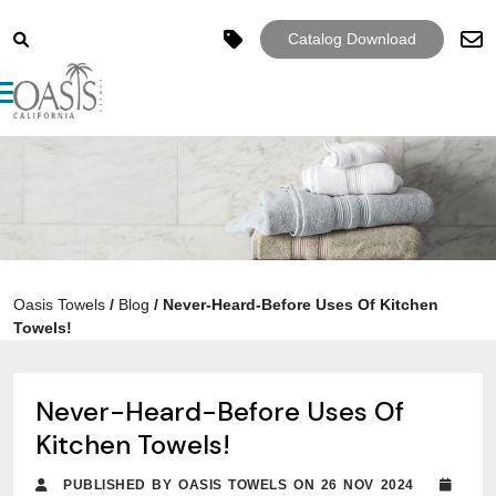
Catalog Download
Toggle navigation
Oasis Towels
/
Blog
/
Never-Heard-Before Uses Of Kitchen
Towels!
Never-Heard-Before Uses Of
Kitchen Towels!
PUBLISHED BY OASIS TOWELS ON 26 NOV 2024