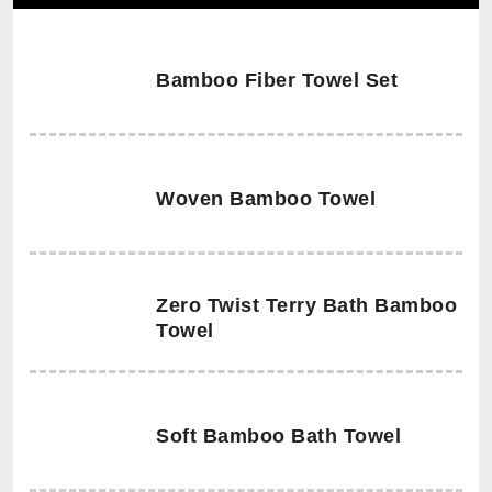
Bamboo Fiber Towel Set
Woven Bamboo Towel
Zero Twist Terry Bath Bamboo
Towel
Soft Bamboo Bath Towel