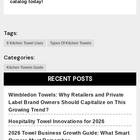
catalog today!
Tags:
8 Kitchen Towel Uses
Types Of Kitchen Towels
Categories:
Kitchen Towels Guide
RECENT POSTS
Wimbledon Towels: Why Retailers and Private
Label Brand Owners Should Capitalize on This
Growing Trend?
Hospitality Towel Innovations for 2026
2026 Towel Business Growth Guide: What Smart