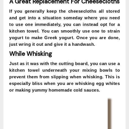
A Great Replacement For Cheesecloths
If you generally keep the cheesecloths all stored
and get into a situation someday where you need
to use one immediately, you can instead opt for a
kitchen towel. You can smoothly use one to strain
yogurt to make Greek yogurt. Once you are done,
just wring it out and give it a handwash.
While Whisking
Just as it was with the cutting board, you can use a
kitchen towel underneath your mixing bowls to
prevent them from slipping when whisking. This is
especially bliss when you are whisking egg whites
or making yummy homemade cold sauces.