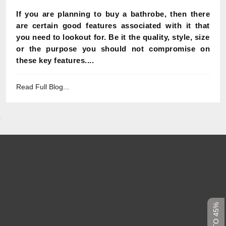
If you are planning to buy a bathrobe, then there
are certain good features associated with it that
you need to lookout for. Be it the quality, style, size
or the purpose you should not compromise on
these key features....
Read Full Blog...