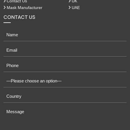
Contact Us
UK
Mask Manufacturer
UAE
CONTACT US