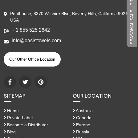
SEASONAL SALE UP TO 45%
Penthouse, 8370 Wilshire Blvd, Beverly Hills, California 90210,
USA
+ 1 855 525 2642
info@oasistowels.com
Our Other Office Location
SITEMAP
OUR LOCATION
Home
Australia
Private Label
Canada
Become a Distributor
Europe
Blog
Russia