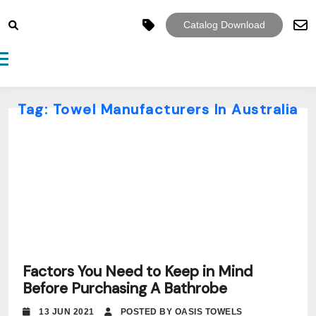
Catalog Download
Toggle navigation
Tag:
Towel Manufacturers In Australia
Factors You Need to Keep in Mind
Before Purchasing A Bathrobe
13 JUN 2021
POSTED BY OASIS TOWELS