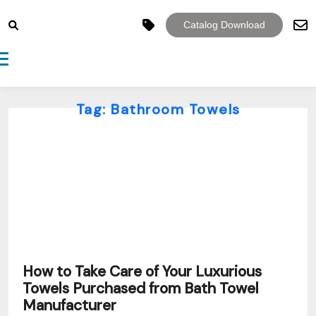
Catalog Download
Toggle navigation
Tag:
Bathroom Towels
How to Take Care of Your Luxurious
Towels Purchased from Bath Towel
Manufacturer