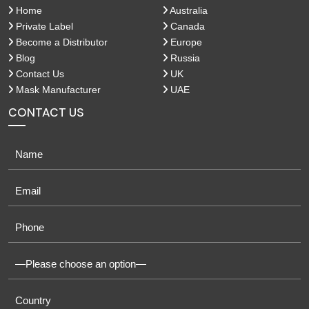
Home
Australia
Private Label
Canada
Become a Distributor
Europe
Blog
Russia
Contact Us
UK
Mask Manufacturer
UAE
CONTACT US