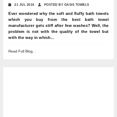
21 JUL 2016
POSTED BY OASIS TOWELS
Ever wondered why the soft and fluffy bath towels
which you buy from the best bath towel
manufacturer gets stiff after few washes? Well, the
problem is not with the quality of the towel but
with the way in which...
Read Full Blog...