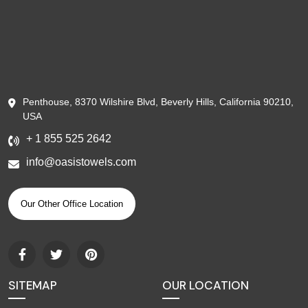
Penthouse, 8370 Wilshire Blvd, Beverly Hills, California 90210,
USA
+ 1 855 525 2642
info@oasistowels.com
Our Other Office Location
SITEMAP
OUR LOCATION