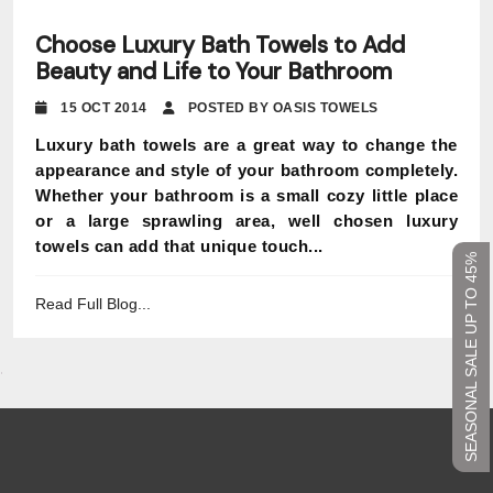
Choose Luxury Bath Towels to Add
Beauty and Life to Your Bathroom
15 OCT 2014
POSTED BY OASIS TOWELS
Luxury bath towels are a great way to change the
appearance and style of your bathroom completely.
Whether your bathroom is a small cozy little place
or a large sprawling area, well chosen luxury
towels can add that unique touch...
SEASONAL SALE UP TO 45%
Read Full Blog...