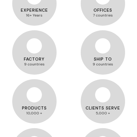
EXPERIENCE
OFFICES
16+ Years
7 countries
FACTORY
SHIP TO
9 countries
9 countries
PRODUCTS
CLIENTS SERVE
10,000 +
5,000 +