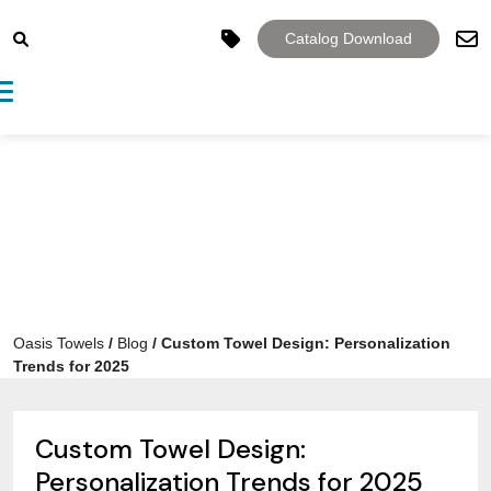
Catalog Download
Toggle navigation
Oasis Towels
/
Blog
/
Custom Towel Design: Personalization
Trends for 2025
Custom Towel Design:
Personalization Trends for 2025