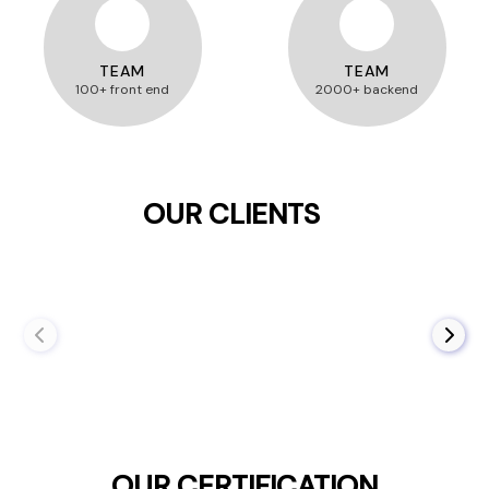
TEAM
TEAM
100+ front end
2000+ backend
OUR CLIENTS
OUR CERTIFICATION