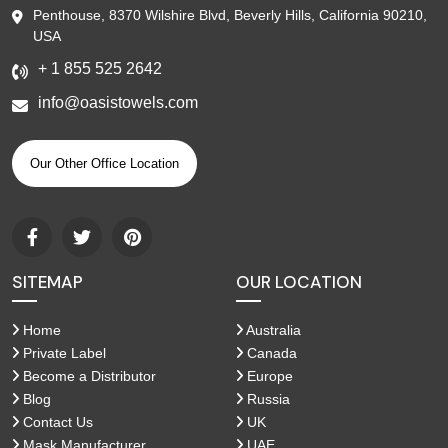
Penthouse, 8370 Wilshire Blvd, Beverly Hills, California 90210,
USA
+ 1 855 525 2642
info@oasistowels.com
Our Other Office Location
SITEMAP
OUR LOCATION
Home
Australia
Private Label
Canada
Become a Distributor
Europe
Blog
Russia
Contact Us
UK
Mask Manufacturer
UAE