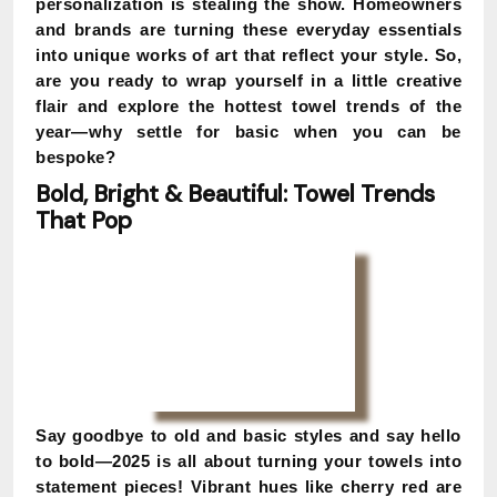
personalization is stealing the show. Homeowners
and brands are turning these everyday essentials
into unique works of art that reflect your style. So,
are you ready to wrap yourself in a little creative
flair and explore the hottest towel trends of the
year—why settle for basic when you can be
bespoke?
Bold, Bright & Beautiful: Towel Trends
That Pop
Say goodbye to old and basic styles and say hello
to bold—2025 is all about turning your towels into
statement pieces! Vibrant hues like cherry red are