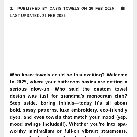
PUBLISHED BY OASIS TOWELS ON 26 FEB 2025
LAST UPDATED: 26 FEB 2025
Who knew towels could be this exciting? Welcome
to 2025, where your bathroom basics are getting a
serious glow-up. Who said the custom towel
design was just for grandma’s monogram club?
Step aside, boring initials—today it’s all about
bold, sassy patterns, luxe embroidery, eco-friendly
dyes, and even towels that match your mood (yep,
mood swings included!). Whether you’re into spa-
worthy minimalism or full-on vibrant statements,