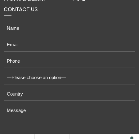
CONTACT US