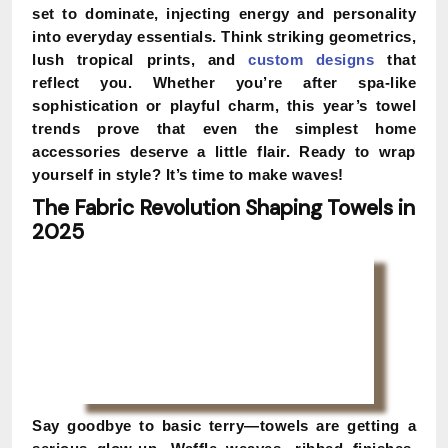
set to dominate, injecting energy and personality
into everyday essentials. Think striking geometrics,
lush tropical prints, and
custom designs
that
reflect you. Whether you’re after spa-like
sophistication or playful charm, this year’s towel
trends prove that even the simplest home
accessories deserve a little flair. Ready to wrap
yourself in style? It’s time to make waves!
The Fabric Revolution Shaping Towels in
2025
Say goodbye to basic terry—towels are getting a