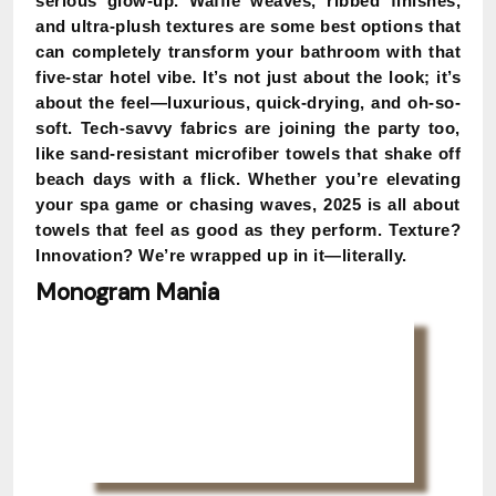
serious glow-up. Waffle weaves, ribbed finishes,
and ultra-plush textures are some best options that
can completely transform your bathroom with that
five-star hotel vibe. It’s not just about the look; it’s
about the feel—luxurious, quick-drying, and oh-so-
soft. Tech-savvy fabrics are joining the party too,
like sand-resistant microfiber towels that shake off
beach days with a flick. Whether you’re elevating
your spa game or chasing waves, 2025 is all about
towels that feel as good as they perform. Texture?
Innovation? We’re wrapped up in it—literally.
Monogram Mania