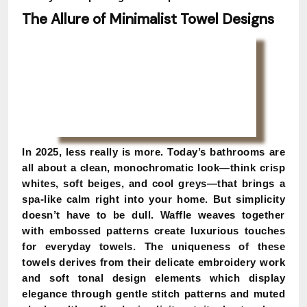
The Allure of Minimalist Towel Designs
In 2025, less really is more. Today’s bathrooms are
all about a clean, monochromatic look—think crisp
whites, soft beiges, and cool greys—that brings a
spa-like calm right into your home. But simplicity
doesn’t have to be dull. Waffle weaves together
with embossed patterns create luxurious touches
for everyday towels. The uniqueness of these
towels derives from their delicate embroidery work
and soft tonal design elements which display
elegance through gentle stitch patterns and muted