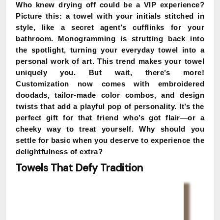
Who knew drying off could be a VIP experience?
Picture this: a towel with your initials stitched in
style, like a secret agent’s cufflinks for your
bathroom. Monogramming is strutting back into
the spotlight, turning your everyday towel into a
personal work of art. This trend makes your towel
uniquely you. But wait, there’s more!
Customization now comes with embroidered
doodads, tailor-made color combos, and design
twists that add a playful pop of personality. It’s the
perfect gift for that friend who’s got flair—or a
cheeky way to treat yourself. Why should you
settle for basic when you deserve to experience the
delightfulness of extra?
Towels That Defy Tradition