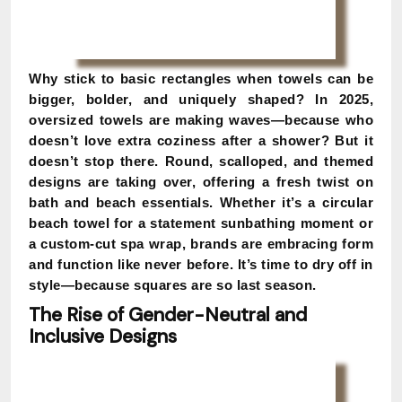
Why stick to basic rectangles when towels can be
bigger, bolder, and uniquely shaped? In 2025,
oversized towels are making waves—because who
doesn’t love extra coziness after a shower? But it
doesn’t stop there. Round, scalloped, and themed
designs are taking over, offering a fresh twist on
bath and beach essentials. Whether it’s a circular
beach towel for a statement sunbathing moment or
a custom-cut spa wrap, brands are embracing form
and function like never before. It’s time to dry off in
style—because squares are so last season.
The Rise of Gender-Neutral and
Inclusive Designs