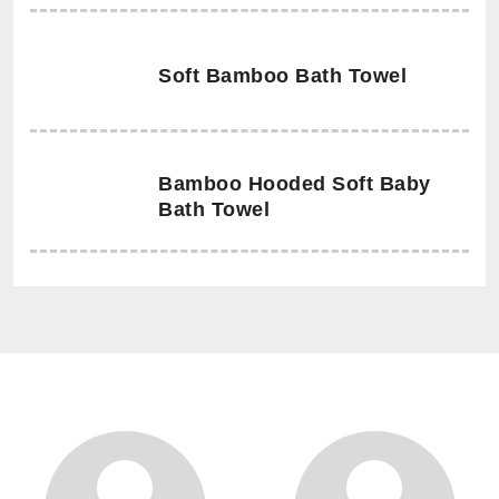
Soft Bamboo Bath Towel
Bamboo Hooded Soft Baby
Bath Towel