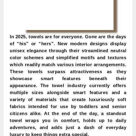
In 2025, towels are for everyone. Gone are the days
of “his” or “hers”. New modern designs display
unisex elegance through their streamlined neutral
color schemes and simplified motifs and textures
which readily match various interior arrangements.
These towels surpass attractiveness as they
showcase smart features beneath their
appearance. The towel industry currently offers
multiple sizes alongside smart features and a
variety of materials that create luxuriously soft
fabrics intended for use by toddlers and senior
citizens alike. At the end of the day, a standout
towel wraps you in comfort, holds up to daily
adventures, and adds just a dash of everyday
luxury to keep things extra special.