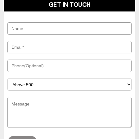
GET IN TOUCH