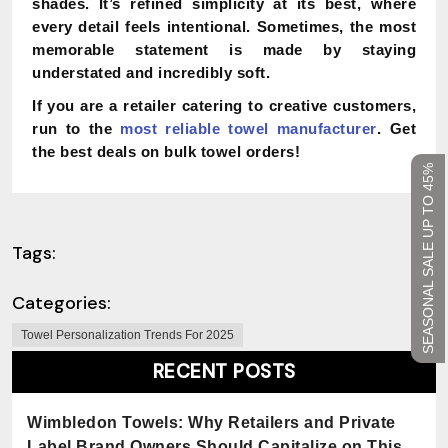
shades. It’s refined simplicity at its best, where
every detail feels intentional. Sometimes, the most
memorable statement is made by staying
understated and incredibly soft.
If you are a retailer catering to creative customers,
run to the
most reliable towel manufacturer
. Get
the best deals on bulk towel orders!
SEASONAL SALE UP TO 45%
Tags:
Categories:
Towel Personalization Trends For 2025
RECENT POSTS
Wimbledon Towels: Why Retailers and Private
Label Brand Owners Should Capitalize on This