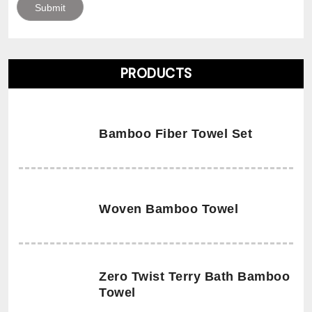
PRODUCTS
Bamboo Fiber Towel Set
Woven Bamboo Towel
Zero Twist Terry Bath Bamboo
Towel