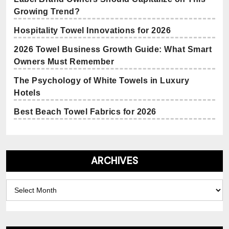
Growing Trend?
Hospitality Towel Innovations for 2026
2026 Towel Business Growth Guide: What Smart
Owners Must Remember
The Psychology of White Towels in Luxury
Hotels
Best Beach Towel Fabrics for 2026
ARCHIVES
Archives