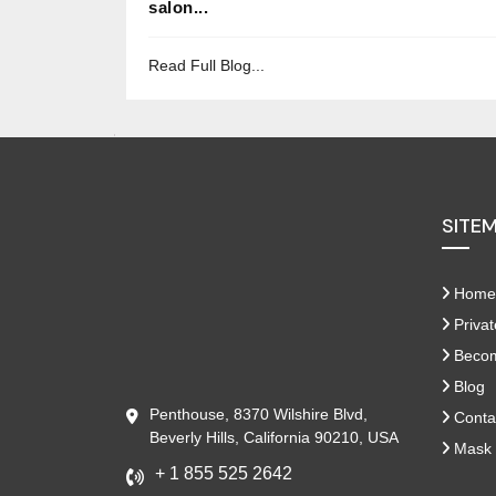
salon...
Read Full Blog...
SITE
Home
Privat
Become
Blog
Penthouse, 8370 Wilshire Blvd,
Conta
Beverly Hills, California 90210, USA
Mask 
+ 1 855 525 2642