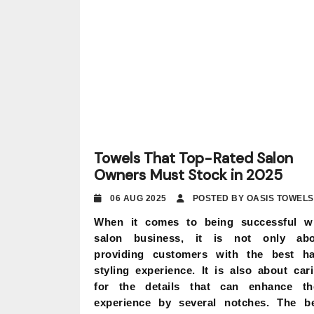
Towels That Top-Rated Salon
Owners Must Stock in 2025
06 AUG 2025
POSTED BY OASIS TOWELS
When it comes to being successful w
salon business, it is not only abo
providing customers with the best ha
styling experience. It is also about car
for the details that can enhance th
experience by several notches. The b