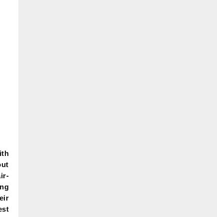
ith
ut
ir-
ing
eir
est