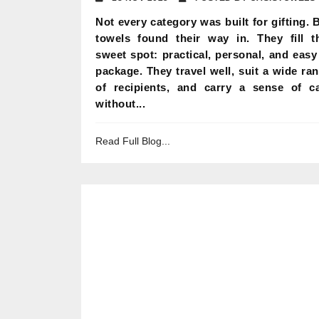
Not every category was built for gifting. 
towels found their way in. They fill t
sweet spot: practical, personal, and easy
package. They travel well, suit a wide ra
of recipients, and carry a sense of c
without...
Read Full Blog...