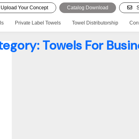
Upload Your Concept
Catalog Download
S
ls
Private Label Towels
Towel Distributorship
Con
tegory:
Towels For Busin