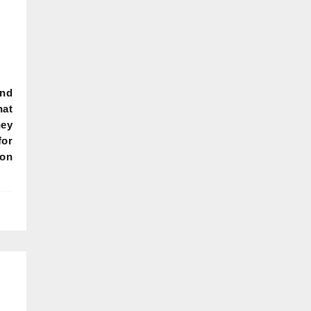
and
hat
hey
for
 on