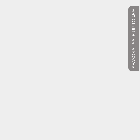
SEASONAL SALE UP TO 45%