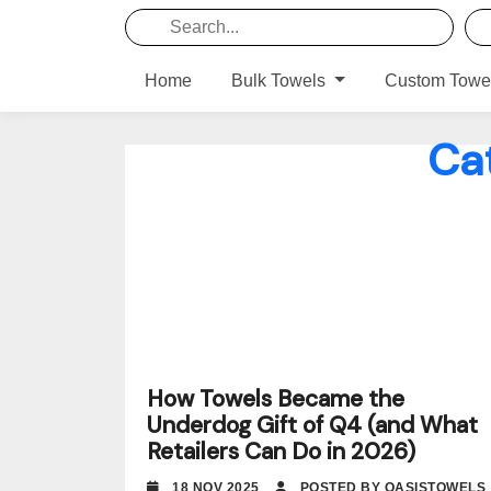
Home
Bulk Towels
Custom Towe
Ca
How Towels Became the
Underdog Gift of Q4 (and What
Retailers Can Do in 2026)
18 NOV 2025
POSTED BY OASISTOWELS