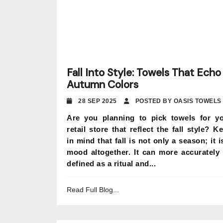
Fall Into Style: Towels That Echo
Autumn Colors
28 SEP 2025
POSTED BY OASIS TOWELS
Are you planning to pick towels for y
retail store that reflect the fall style? K
in mind that fall is not only a season; it i
mood altogether. It can more accurately
defined as a ritual and...
Read Full Blog...