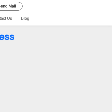
end Mail
tact Us
Blog
ess