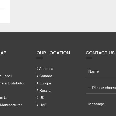
MAP
OUR LOCATION
CONTACT US
Australia
e Label
Canada
 a Distributor
Europe
Russia
ct Us
UK
Manufacturer
UAE