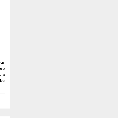
our
eep
s a
 be