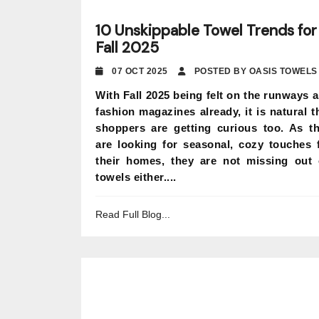
10 Unskippable Towel Trends for
Fall 2025
07 OCT 2025
POSTED BY OASIS TOWELS
With Fall 2025 being felt on the runways 
fashion magazines already, it is natural t
shoppers are getting curious too. As t
are looking for seasonal, cozy touches 
their homes, they are not missing out
towels either....
Read Full Blog...