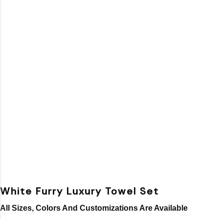
White Furry Luxury Towel Set
All Sizes, Colors And Customizations Are Available