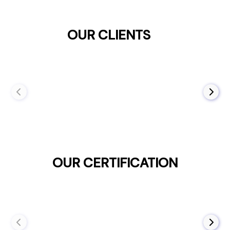
OUR CLIENTS
OUR CERTIFICATION