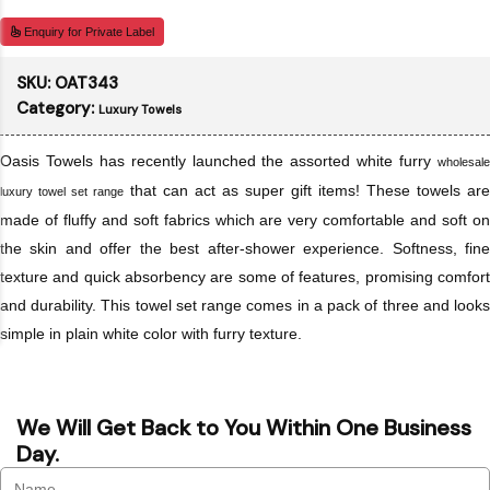
Enquiry for Private Label
SKU:
OAT343
Category:
Luxury Towels
Oasis Towels has recently launched the assorted white furry
wholesale
that can act as super gift items! These towels are
luxury towel set range
made of fluffy and soft fabrics which are very comfortable and soft on
the skin and offer the best after-shower experience. Softness, fine
texture and quick absorbency are some of features, promising comfort
and durability. This towel set range comes in a pack of three and looks
simple in plain white color with furry texture.
We Will Get Back to You Within One Business
Day.