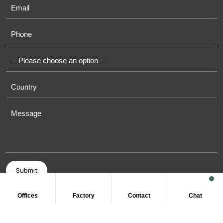
Offices
Factory
Contact
Chat
COPYRIGHT © 2011-2026 OASIS TOWELS. ALL RIGHT