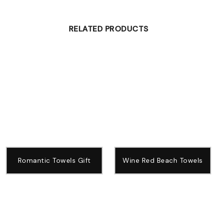
RELATED PRODUCTS
Romantic Towels Gift
Wine Red Beach Towels