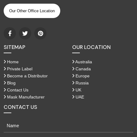
Our Other Office Location
SITEMAP
OUR LOCATION
Home
Australia
Private Label
Canada
Become a Distributor
Europe
Blog
Russia
Contact Us
UK
Mask Manufacturer
UAE
CONTACT US