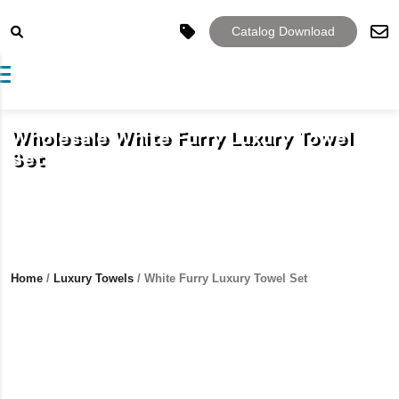
Catalog Download
Toggle navigation
Wholesale White Furry Luxury Towel
Set
Home
/
Luxury Towels
/ White Furry Luxury Towel Set