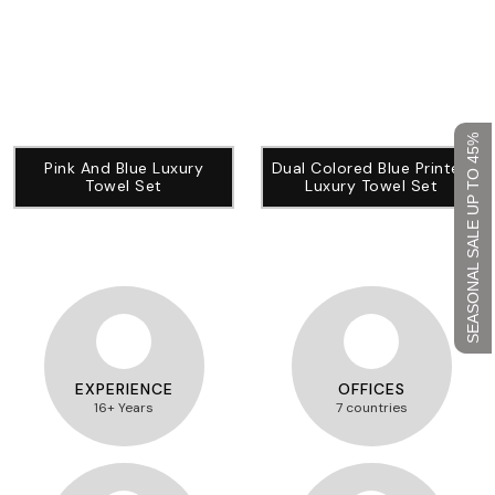
SEASONAL SALE UP TO 45%
Pink And Blue Luxury
Dual Colored Blue Printed
Towel Set
Luxury Towel Set
EXPERIENCE
OFFICES
16+ Years
7 countries