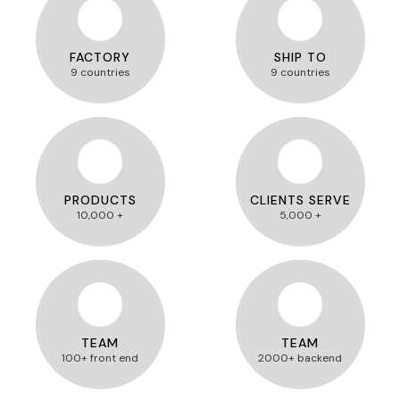
FACTORY
SHIP TO
9 countries
9 countries
PRODUCTS
CLIENTS SERVE
10,000 +
5,000 +
TEAM
TEAM
100+ front end
2000+ backend