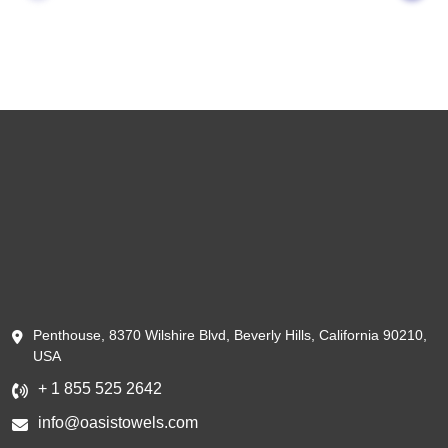
Penthouse, 8370 Wilshire Blvd, Beverly Hills, California 90210,
USA
+ 1 855 525 2642
info@oasistowels.com