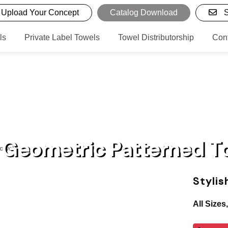
Upload Your Concept
Catalog Download
S
ls
Private Label Towels
Towel Distributorship
Con
h Geometric Patterned T
Towels
Styli
All Sizes