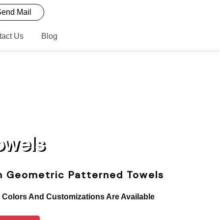
end Mail
tact Us
Blog
owels
sh Geometric Patterned Towels
, Colors And Customizations Are Available