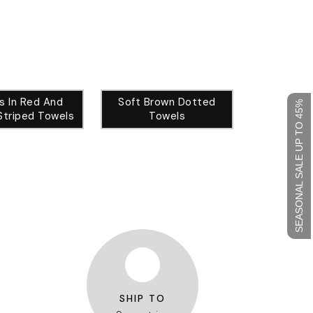
als In Red And
Soft Brown Dotted
SEASONAL SALE UP TO 45%
Striped Towels
Towels
SHIP TO