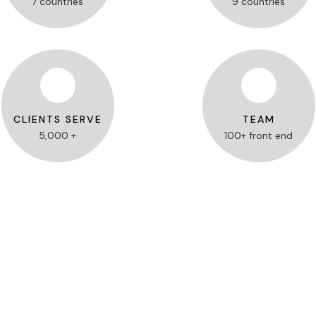
7 countries
9 countries
CLIENTS SERVE
TEAM
5,000 +
100+ front end