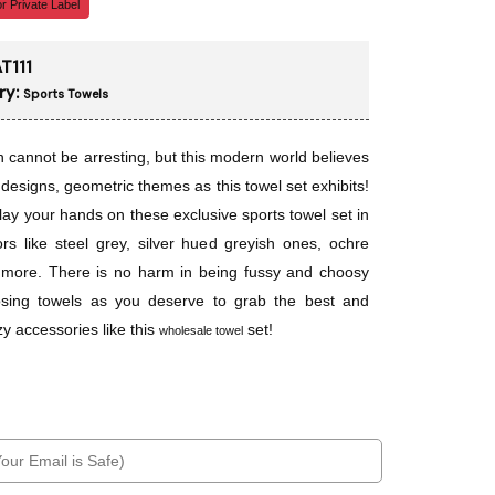
r Private Label
T111
ry:
Sports Towels
n cannot be arresting, but this modern world believes
 designs, geometric themes as this towel set exhibits!
lay your hands on these exclusive sports towel set in
ors like steel grey, silver hued greyish ones, ochre
more. There is no harm in being fussy and choosy
osing towels as you deserve to grab the best and
y accessories like this
set!
wholesale towel