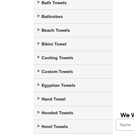
Bath Towels
Bathrobes
Beach Towels
Bikini Towel
Cooling Towels
Custom Towels
Egyptian Towels
Hand Towel
Hooded Towels
We W
Hotel Towels