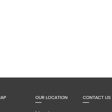
MAP
OUR LOCATION
CONTACT US