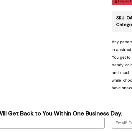
Enquiry fo
SKU:
OA
Catego
Any patter
in abstract
You get to 
trendy col
and much 
while cho
have snazz
ill Get Back to You Within One Business Day.