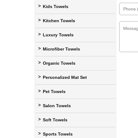
Kids Towels
Kitchen Towels
Luxury Towels
Microfiber Towels
Organic Towels
Personalized Mat Set
Pet Towels
Salon Towels
Soft Towels
Sports Towels