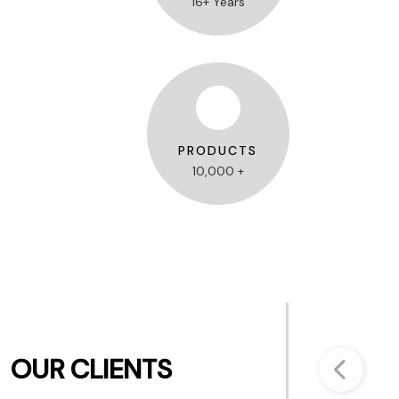
16+ Years
PRODUCTS
10,000 +
OUR CLIENTS