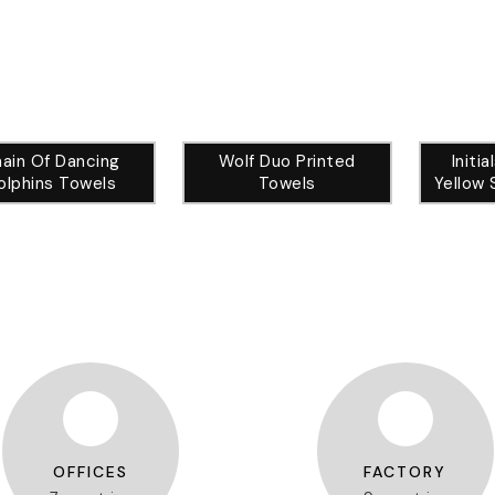
ain Of Dancing
Wolf Duo Printed
Initi
olphins Towels
Towels
Yellow 
OFFICES
FACTORY