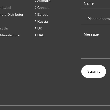
Australia
e Label
Canada
 a Distributor
Europe
Russia
ct Us
UK
Manufacturer
UAE