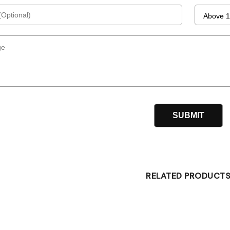
RELATED PRODUCT