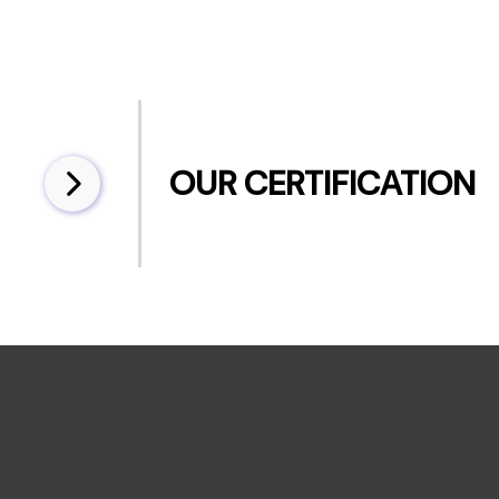
OUR CERTIFICATION