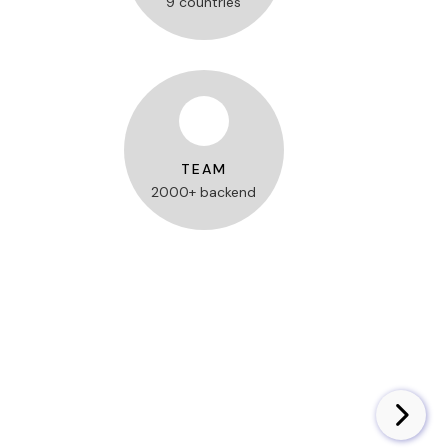
9 countries
TEAM
2000+ backend