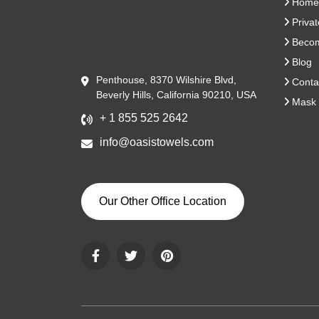
Home
Privat
Become
Blog
Penthouse, 8370 Wilshire Blvd,
Conta
Beverly Hills, California 90210, USA
Mask 
+ 1 855 525 2642
info@oasistowels.com
Our Other Office Location