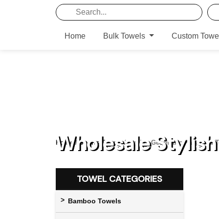
Home
Bulk Towels
Custom Towe
Wholesale Stylis
Home
/
Sports Towels
/ Stylish Geometric Patterned 
TOWEL CATEGORIES
Bamboo Towels