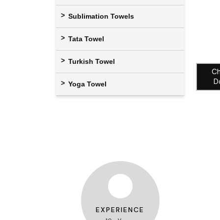
Sublimation Towels
Tata Towel
Turkish Towel
Ch
D
Yoga Towel
EXPERIENCE