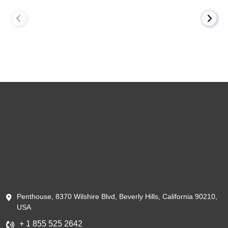
Penthouse, 8370 Wilshire Blvd, Beverly Hills, California 90210,
USA
+ 1 855 525 2642