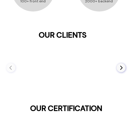
100+ front end
2000+ backend
OUR CLIENTS
OUR CERTIFICATION