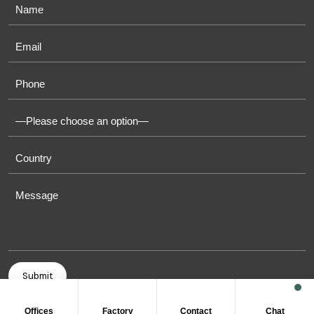
Offices
Factory
Contact
Chat