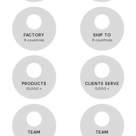
FACTORY
SHIP TO
9 countries
9 countries
PRODUCTS
CLIENTS SERVE
10,000 +
5,000 +
TEAM
TEAM