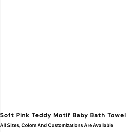
Soft Pink Teddy Motif Baby Bath Towel
All Sizes, Colors And Customizations Are Available