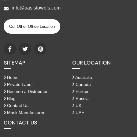
info@oasistowels.com
Our Other Office Location
SITEMAP
OUR LOCATION
Home
Australia
Private Label
Canada
Become a Distributor
Europe
Blog
Russia
Contact Us
UK
Mask Manufacturer
UAE
CONTACT US