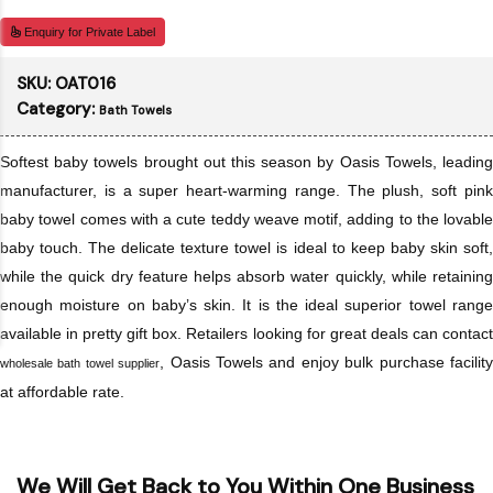
Enquiry for Private Label
SKU:
OAT016
Category:
Bath Towels
Softest baby towels brought out this season by Oasis Towels, leading
manufacturer, is a super heart-warming range. The plush, soft pink
baby towel comes with a cute teddy weave motif, adding to the lovable
baby touch. The delicate texture towel is ideal to keep baby skin soft,
while the quick dry feature helps absorb water quickly, while retaining
enough moisture on baby’s skin. It is the ideal superior towel range
available in pretty gift box. Retailers looking for great deals can contact
, Oasis Towels and enjoy bulk purchase facilit
wholesale bath towel supplier
at affordable rate.
We Will Get Back to You Within One Business