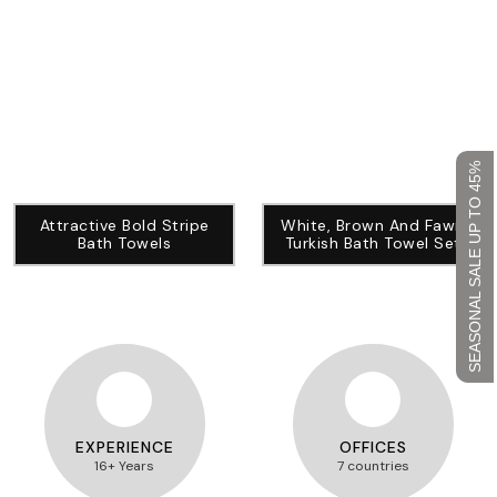
SEASONAL SALE UP TO 45%
Attractive Bold Stripe
White, Brown And Fawn
Bath Towels
Turkish Bath Towel Set
EXPERIENCE
OFFICES
16+ Years
7 countries