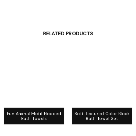
RELATED PRODUCTS
Fun Animal Motif Hooded
Soft Textured Color Block
Bath Towels
Bath Towel Set