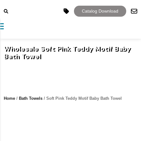
Catalog Download
Toggle navigation
Wholesale Soft Pink Teddy Motif Baby
Bath Towel
Home
/
Bath Towels
/ Soft Pink Teddy Motif Baby Bath Towel