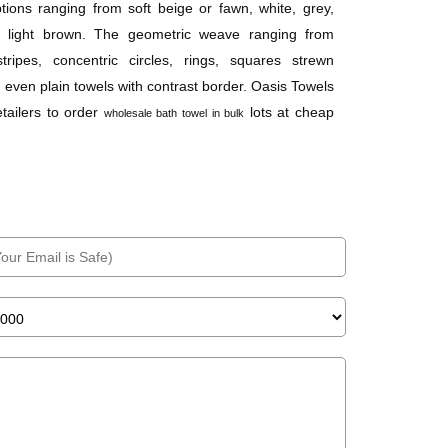
ptions ranging from soft beige or fawn, white, grey,
d light brown. The geometric weave ranging from
tripes, concentric circles, rings, squares strewn
 even plain towels with contrast border. Oasis Towels
etailers to order
lots at cheap
wholesale bath towel in bulk