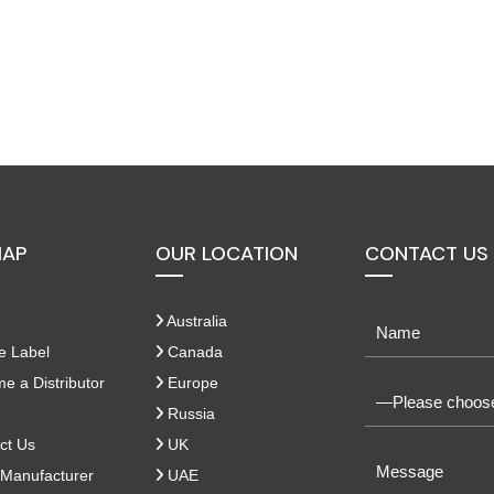
MAP
OUR LOCATION
CONTACT US
Australia
e Label
Canada
 a Distributor
Europe
Russia
ct Us
UK
Manufacturer
UAE