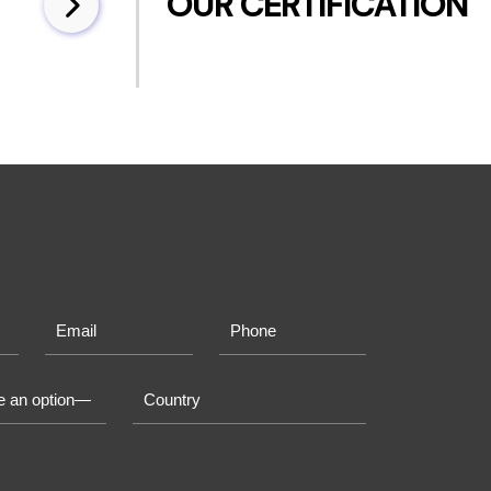
OUR CERTIFICATION