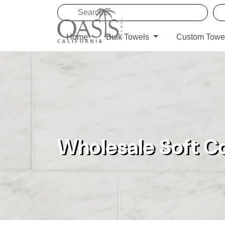
Home
Bulk Towels
Custom Towe
Wholesale Soft C