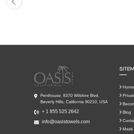
SITE
Home
Penthouse, 8370 Wilshire Blvd,
Privat
Beverly Hills, California 90210, USA
Become
+ 1 855 525 2642
Blog
Conta
info@oasistowels.com
Mask 