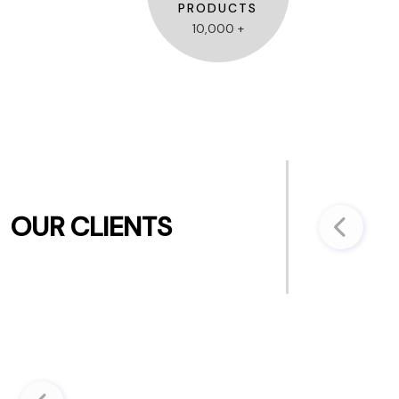
PRODUCTS
10,000 +
OUR CLIENTS