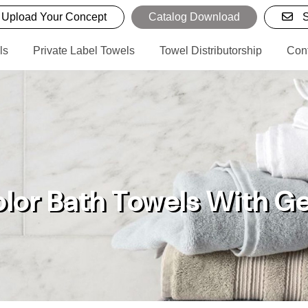
Upload Your Concept
Catalog Download
S
ls
Private Label Towels
Towel Distributorship
Con
olor Bath Towels With 