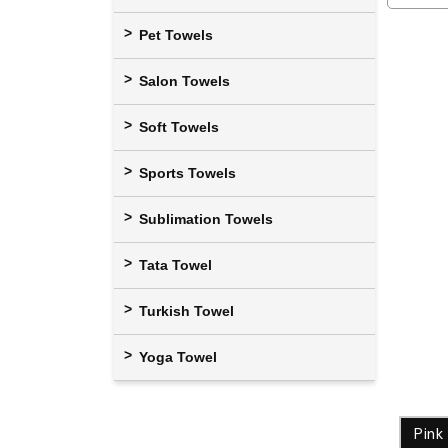
Pet Towels
Salon Towels
Soft Towels
Sports Towels
Sublimation Towels
Tata Towel
Turkish Towel
Yoga Towel
Pink