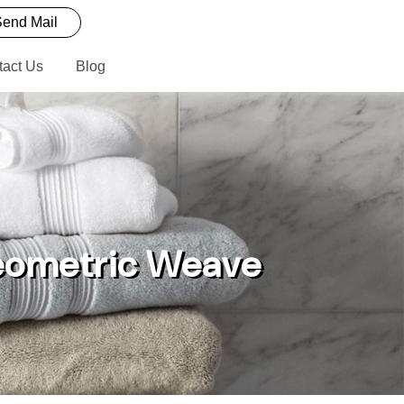
end Mail
tact Us
Blog
Geometric Weave