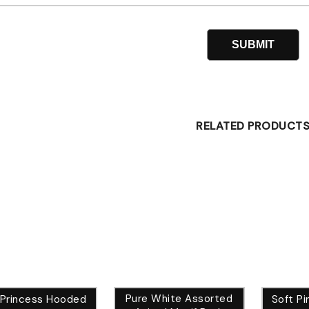
RELATED PRODUCT
Pure White Assorted
 Princess Hooded
Soft Pi