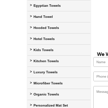
Egyptian Towels
Hand Towel
Hooded Towels
Hotel Towels
Kids Towels
We W
Kitchen Towels
Luxury Towels
Microfiber Towels
Organic Towels
Personalized Mat Set