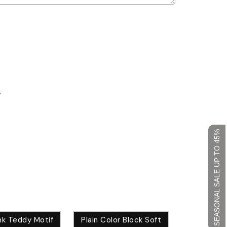
S
SEASONAL SALE UP TO 45%
nk Teddy Motif
Plain Color Block Soft