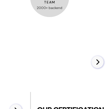
TEAM
2000+ backend