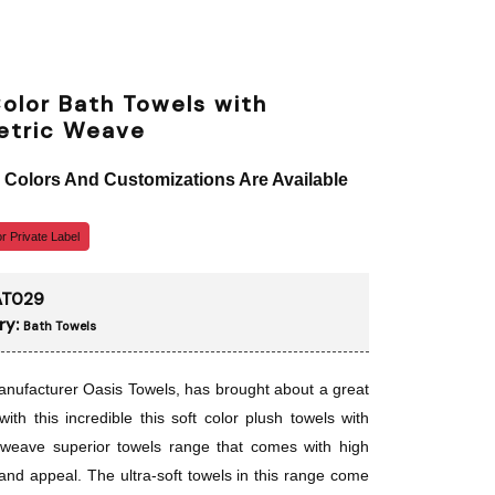
olor Bath Towels with
tric Weave
, Colors And Customizations Are Available
r Private Label
AT029
ry:
Bath Towels
nufacturer Oasis Towels, has brought about a great
with this incredible this soft color plush towels with
 weave superior towels range that comes with high
 and appeal. The ultra-soft towels in this range come