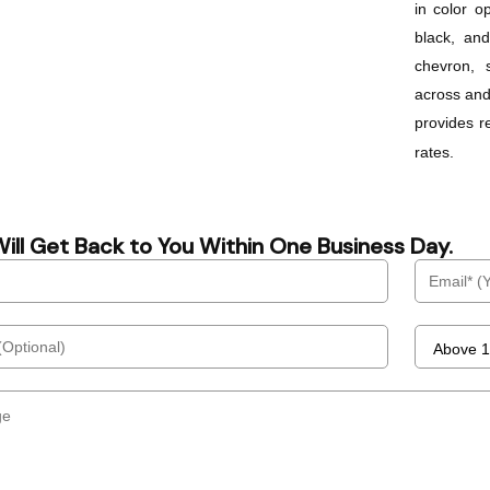
in color o
black, an
chevron, s
across and
provides r
rates.
ill Get Back to You Within One Business Day.