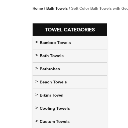
Home
/
Bath Towels
/ Soft Color Bath Towels with Ge
TOWEL CATEGORIES
Bamboo Towels
Bath Towels
Bathrobes
Beach Towels
Bikini Towel
Cooling Towels
Custom Towels