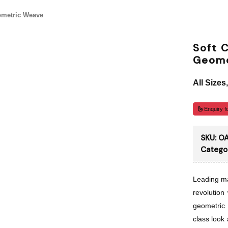
ometric Weave
Soft C
Geome
All Sizes
Enquiry fo
SKU:
O
Catego
Leading ma
revolution 
geometric
class look