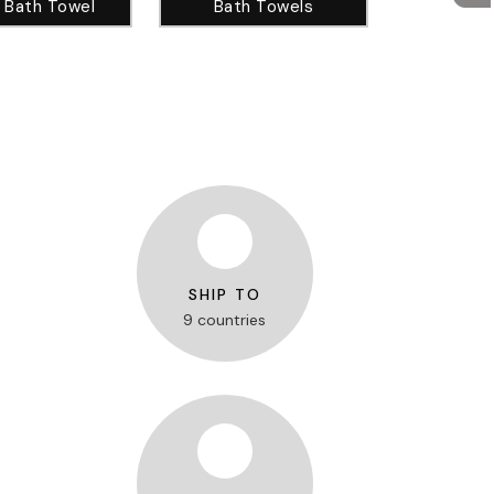
 Bath Towel
Bath Towels
SHIP TO
9 countries