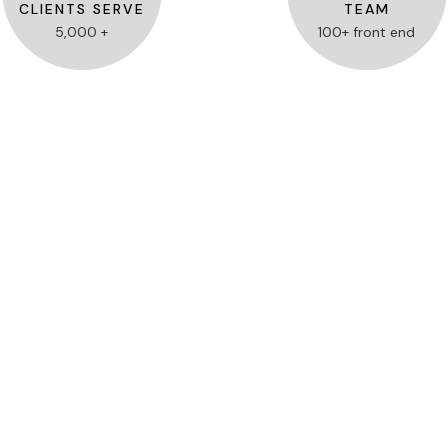
CLIENTS SERVE
TEAM
5,000 +
100+ front end