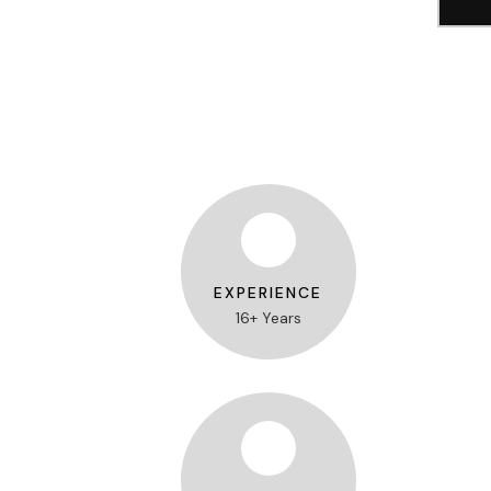
EXPERIENCE
16+ Years