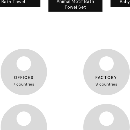
Animal Motif Bath
Bath Towel
Baby
Towel Set
OFFICES
FACTORY
7 countries
9 countries