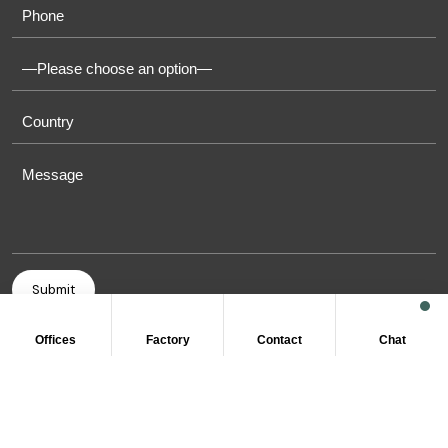
Offices
Factory
Contact
Chat
COPYRIGHT © 2011-2026 OASIS TOWELS. ALL RIGHT
RESERVED