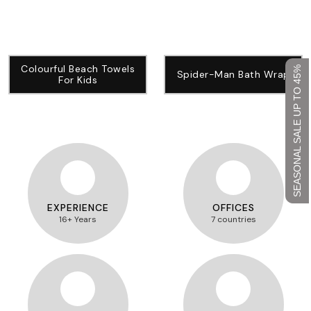
Colourful Beach Towels
SEASONAL SALE UP TO 45%
Spider-Man Bath Wrap
For Kids
EXPERIENCE
OFFICES
16+ Years
7 countries