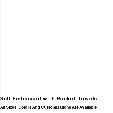
Self Embossed with Rocket Towels
All Sizes, Colors And Customizations Are Available