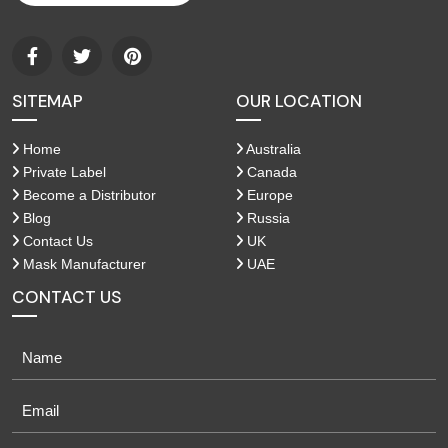
SITEMAP
OUR LOCATION
Home
Australia
Private Label
Canada
Become a Distributor
Europe
Blog
Russia
Contact Us
UK
Mask Manufacturer
UAE
CONTACT US