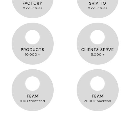
FACTORY
SHIP TO
9 countries
9 countries
PRODUCTS
CLIENTS SERVE
10,000 +
5,000 +
TEAM
TEAM
100+ front end
2000+ backend