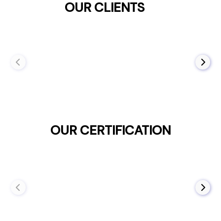
OUR CLIENTS
OUR CERTIFICATION