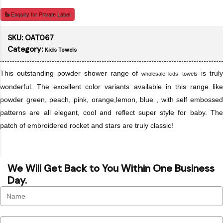
Enquiry for Private Label
SKU:
OAT067
Category:
Kids Towels
This outstanding powder shower range of
is trul
wholesale kids’ towels
wonderful. The excellent color variants available in this range like
powder green, peach, pink, orange,lemon, blue , with self embossed
patterns are all elegant, cool and reflect super style for baby. The
patch of embroidered rocket and stars are truly classic!
We Will Get Back to You Within One Business
Day.