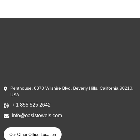
Penthouse, 8370 Wilshire Blvd, Beverly Hills, California 90210,
USA
+ 1 855 525 2642
info@oasistowels.com
Our Other Office Location