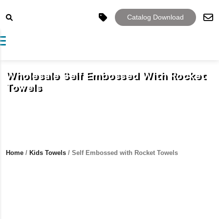
Catalog Download
Toggle navigation
Wholesale Self Embossed With Rocket
Towels
Home
/
Kids Towels
/ Self Embossed with Rocket Towels