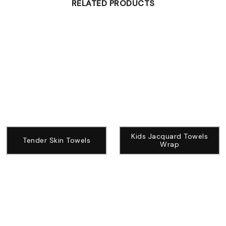
RELATED PRODUCTS
Kids Jacquard Towels
Tender Skin Towels
Wrap