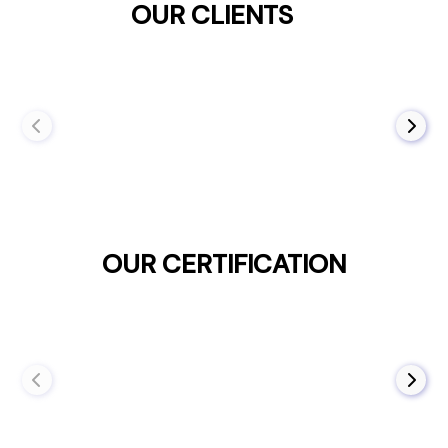
OUR CLIENTS
OUR CERTIFICATION