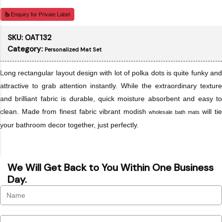
Enquiry for Private Label
SKU:
OAT132
Category:
Personalized Mat Set
Long rectangular layout design with lot of polka dots is quite funky and
attractive to grab attention instantly. While the extraordinary texture
and brilliant fabric is durable, quick moisture absorbent and easy to
clean. Made from finest fabric vibrant modish
will ti
wholesale bath mats
your bathroom decor together, just perfectly.
We Will Get Back to You Within One Business
Day.