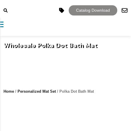
Catalog Download
Toggle navigation
Wholesale Polka Dot Bath Mat
Home
/
Personalized Mat Set
/ Polka Dot Bath Mat