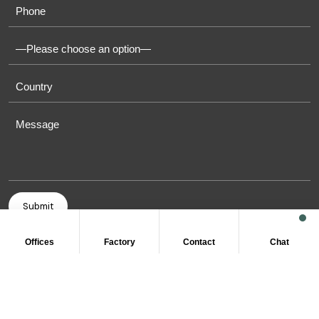
Offices
Factory
Contact
Chat
COPYRIGHT © 2011-2026 OASIS TOWELS. ALL RIGHT
RESERVED