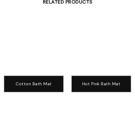
RELATED PRODUCTS
Cotton Bath Mat
Hot Pink Bath Mat