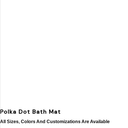
Polka Dot Bath Mat
All Sizes, Colors And Customizations Are Available