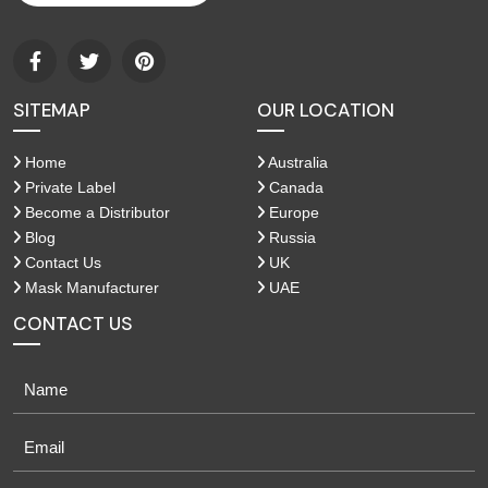
SITEMAP
OUR LOCATION
Home
Australia
Private Label
Canada
Become a Distributor
Europe
Blog
Russia
Contact Us
UK
Mask Manufacturer
UAE
CONTACT US