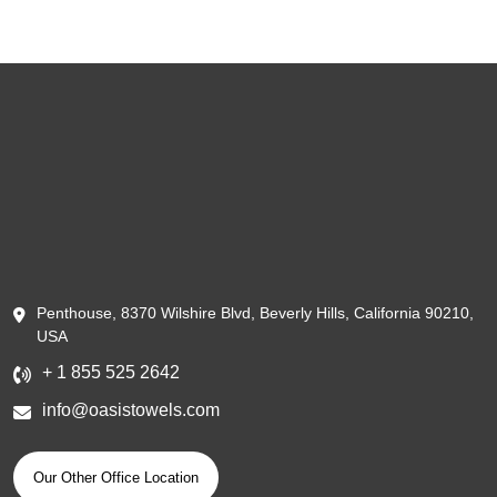
Penthouse, 8370 Wilshire Blvd, Beverly Hills, California 90210,
USA
+ 1 855 525 2642
info@oasistowels.com
Our Other Office Location