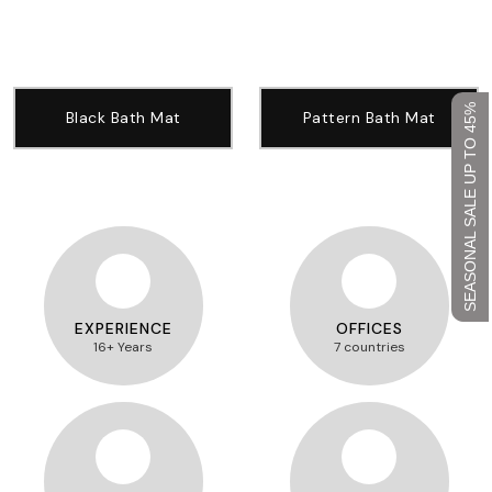
SEASONAL SALE UP TO 45%
Black Bath Mat
Pattern Bath Mat
EXPERIENCE
OFFICES
16+ Years
7 countries