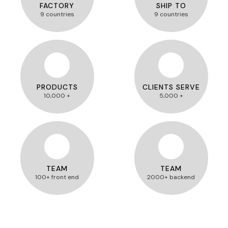
FACTORY
SHIP TO
9 countries
9 countries
PRODUCTS
CLIENTS SERVE
10,000 +
5,000 +
TEAM
TEAM
100+ front end
2000+ backend