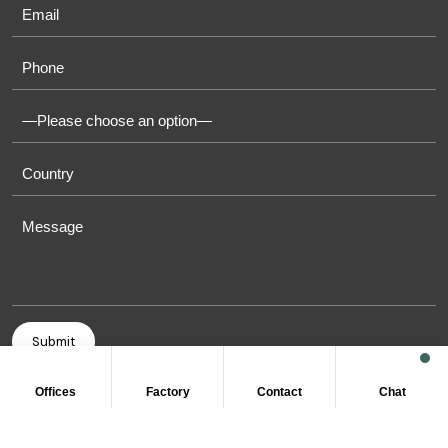
Offices
Factory
Contact
Chat
COPYRIGHT © 2011-2026 OASIS TOWELS. ALL RIGHT