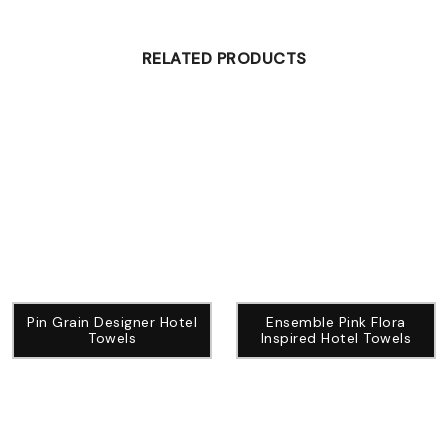
RELATED PRODUCTS
Pin Grain Designer Hotel
Ensemble Pink Flora
Towels
Inspired Hotel Towels