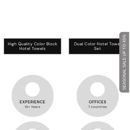
SEASONAL SALE UP TO 45%
High Quality Color Block
Dual Color Hotel Towel
Hotel Towels
Set
EXPERIENCE
OFFICES
16+ Years
7 countries