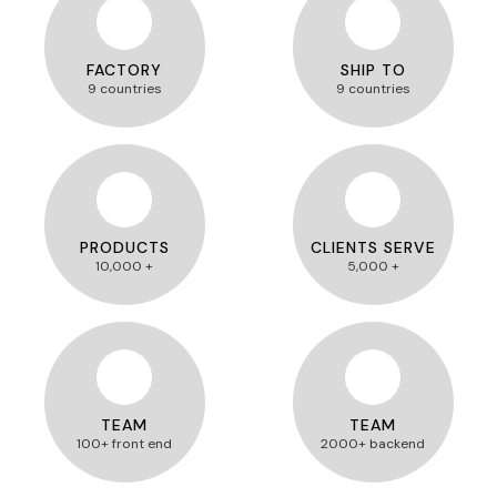
FACTORY
SHIP TO
9 countries
9 countries
PRODUCTS
CLIENTS SERVE
10,000 +
5,000 +
TEAM
TEAM
100+ front end
2000+ backend