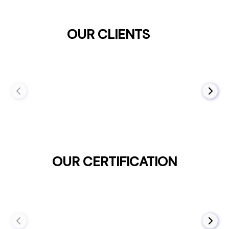
OUR CLIENTS
OUR CERTIFICATION