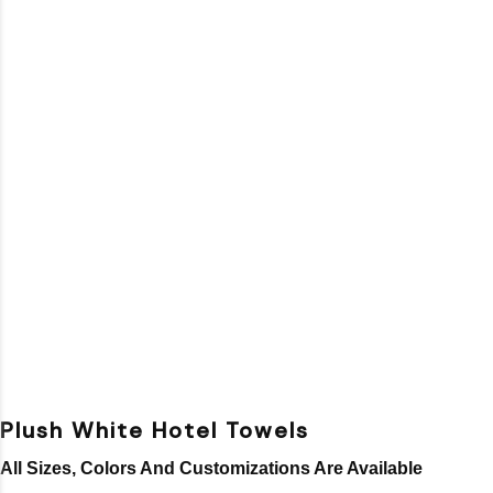
Plush White Hotel Towels
All Sizes, Colors And Customizations Are Available