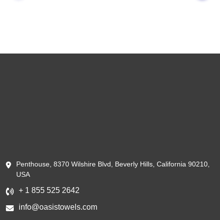
Penthouse, 8370 Wilshire Blvd, Beverly Hills, California 90210,
USA
+ 1 855 525 2642
info@oasistowels.com