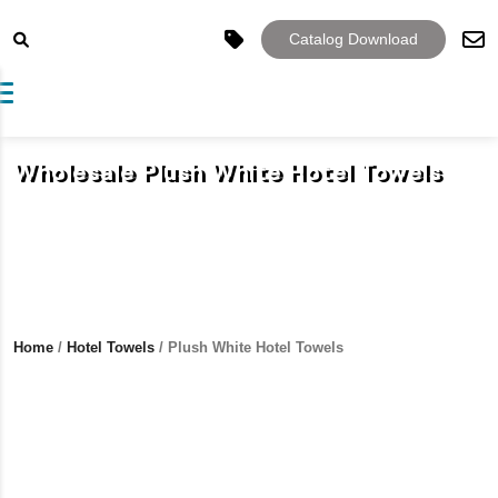
Catalog Download
Toggle navigation
Wholesale Plush White Hotel Towels
Home
/
Hotel Towels
/ Plush White Hotel Towels