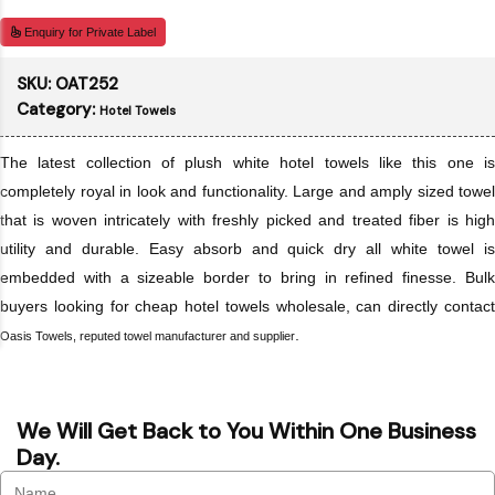
Enquiry for Private Label
SKU:
OAT252
Category:
Hotel Towels
The latest collection of plush white hotel towels like this one is
completely royal in look and functionality. Large and amply sized towel
that is woven intricately with freshly picked and treated fiber is high
utility and durable. Easy absorb and quick dry all white towel is
embedded with a sizeable border to bring in refined finesse. Bulk
buyers looking for cheap hotel towels wholesale, can directly contact
.
Oasis Towels, reputed towel manufacturer and supplier
We Will Get Back to You Within One Business
Day.