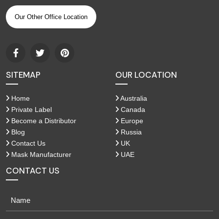
Our Other Office Location
SITEMAP
OUR LOCATION
Home
Australia
Private Label
Canada
Become a Distributor
Europe
Blog
Russia
Contact Us
UK
Mask Manufacturer
UAE
CONTACT US