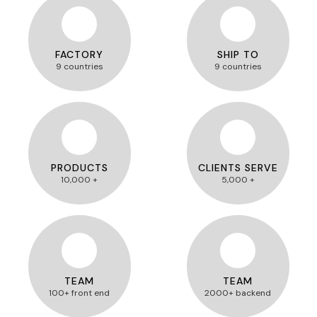
FACTORY
SHIP TO
9 countries
9 countries
PRODUCTS
CLIENTS SERVE
10,000 +
5,000 +
TEAM
TEAM
100+ front end
2000+ backend