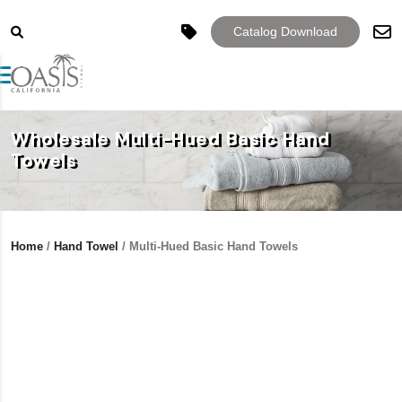
Catalog Download
Toggle navigation
Wholesale Multi-Hued Basic Hand
Towels
Home
/
Hand Towel
/ Multi-Hued Basic Hand Towels