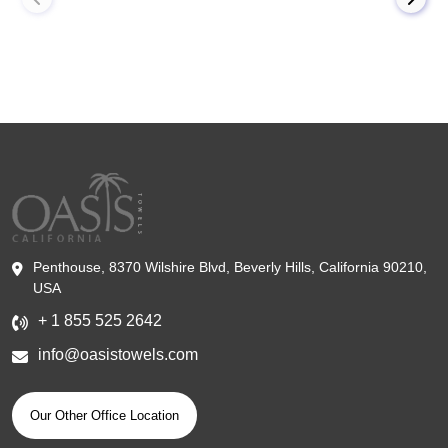
Penthouse, 8370 Wilshire Blvd, Beverly Hills, California 90210,
USA
+ 1 855 525 2642
info@oasistowels.com
Our Other Office Location