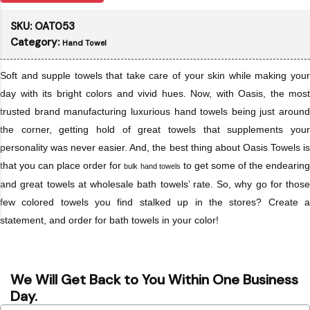
SKU:
OAT053
Category:
Hand Towel
Soft and supple towels that take care of your skin while making your
day with its bright colors and vivid hues. Now, with Oasis, the most
trusted brand manufacturing luxurious hand towels being just around
the corner, getting hold of great towels that supplements your
personality was never easier. And, the best thing about Oasis Towels is
that you can place order for
to get some of the endearin
bulk hand towels
and great towels at wholesale bath towels’ rate. So, why go for those
few colored towels you find stalked up in the stores? Create a
statement, and order for bath towels in your color!
We Will Get Back to You Within One Business
Day.