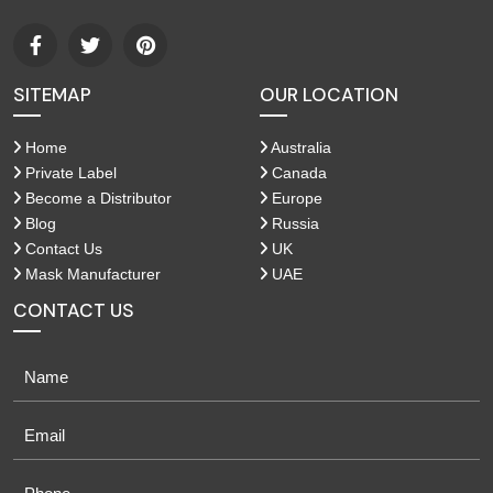
SITEMAP
OUR LOCATION
Home
Australia
Private Label
Canada
Become a Distributor
Europe
Blog
Russia
Contact Us
UK
Mask Manufacturer
UAE
CONTACT US