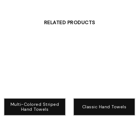
RELATED PRODUCTS
Multi-Colored Striped
Classic Hand Towels
Hand Towels