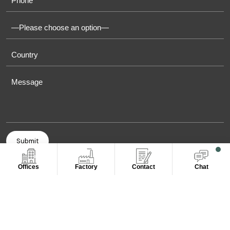
Offices
Factory
Contact
Chat
COPYRIGHT © 2011-2026 OASIS TOWELS. ALL RIGHT
RESERVED