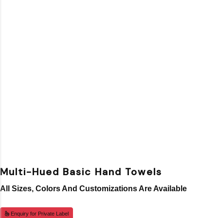
Multi-Hued Basic Hand Towels
All Sizes, Colors And Customizations Are Available
Enquiry for Private Label