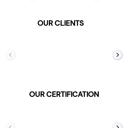
OUR CLIENTS
OUR CERTIFICATION