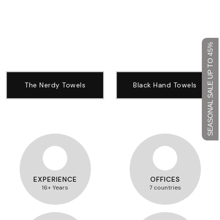
SEASONAL SALE UP TO 45%
The Nerdy Towels
Black Hand Towels
EXPERIENCE
OFFICES
16+ Years
7 countries