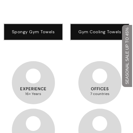
SEASONAL SALE UP TO 45%
Spongy Gym Towels
Gym Cooling Towels
EXPERIENCE
OFFICES
16+ Years
7 countries