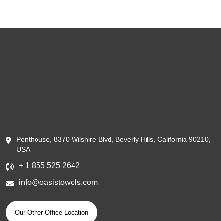
Penthouse, 8370 Wilshire Blvd, Beverly Hills, California 90210,
USA
+ 1 855 525 2642
info@oasistowels.com
Our Other Office Location