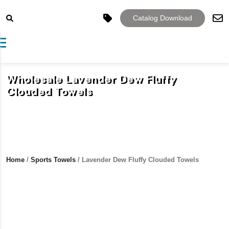
Catalog Download
Toggle navigation
Wholesale Lavender Dew Fluffy
Clouded Towels
Home
/
Sports Towels
/ Lavender Dew Fluffy Clouded Towels