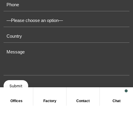
Offices
Factory
Contact
Chat
COPYRIGHT © 2011-2026 OASIS TOWELS. ALL RIGHT
RESERVED