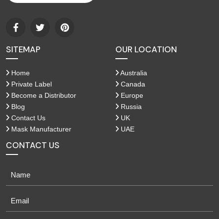
SITEMAP
OUR LOCATION
Home
Australia
Private Label
Canada
Become a Distributor
Europe
Blog
Russia
Contact Us
UK
Mask Manufacturer
UAE
CONTACT US