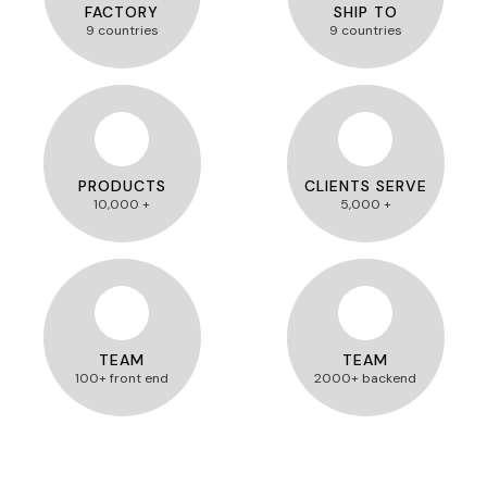
FACTORY
SHIP TO
9 countries
9 countries
PRODUCTS
CLIENTS SERVE
10,000 +
5,000 +
TEAM
TEAM
100+ front end
2000+ backend