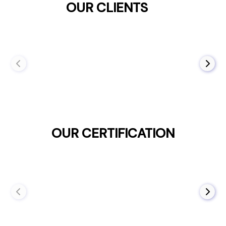
OUR CLIENTS
OUR CERTIFICATION