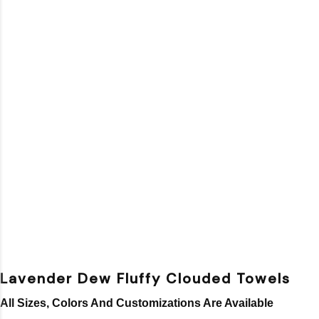
Lavender Dew Fluffy Clouded Towels
All Sizes, Colors And Customizations Are Available