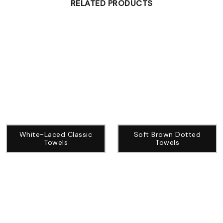
RELATED PRODUCTS
White-Laced Classic
Soft Brown Dotted
Towels
Towels