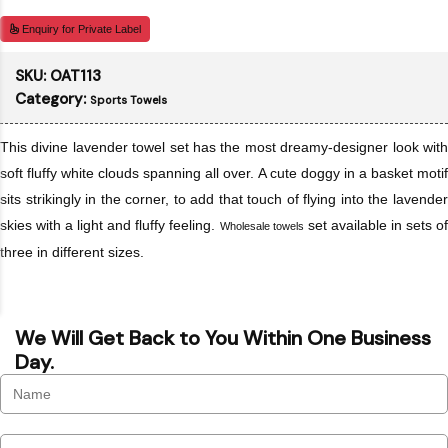
Enquiry for Private Label
SKU:
OAT113
Category:
Sports Towels
This divine lavender towel set has the most dreamy-designer look with
soft fluffy white clouds spanning all over. A cute doggy in a basket motif
sits strikingly in the corner, to add that touch of flying into the lavender
skies with a light and fluffy feeling.
set available in sets o
Wholesale towels
three in different sizes.
We Will Get Back to You Within One Business
Day.