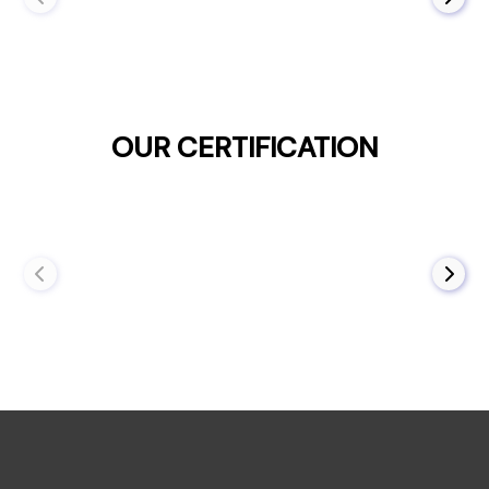
OUR CERTIFICATION