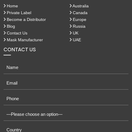
Home
Australia
Private Label
Canada
Become a Distributor
Europe
Blog
Russia
Contact Us
UK
Mask Manufacturer
UAE
CONTACT US