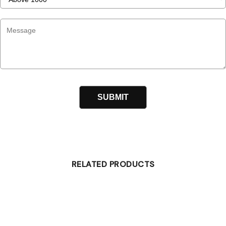
RELATED PRODUCTS