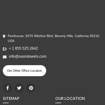
Penthouse, 8370 Wilshire Blvd, Beverly Hills, California 90210,
USA
+ 1 855 525 2642
info@oasistowels.com
Our Other Office Location
SITEMAP
OUR LOCATION