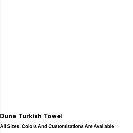
Dune Turkish Towel
All Sizes, Colors And Customizations Are Available