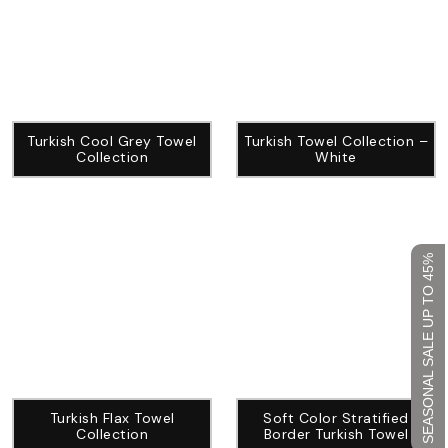
Turkish Cool Grey Towel
Turkish Towel Collection –
Collection
White
SEASONAL SALE UP TO 45%
Turkish Flax Towel
Soft Color Stratified
Collection
Border Turkish Towel