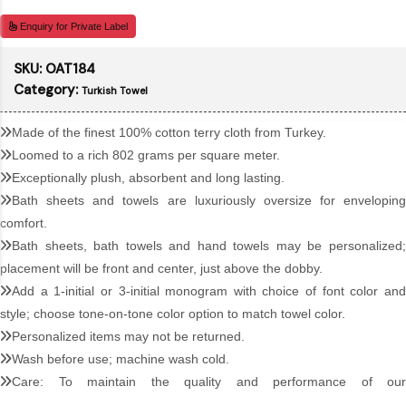
Enquiry for Private Label
SKU:
OAT184
Category:
Turkish Towel
Made of the finest 100% cotton terry cloth from Turkey.
Loomed to a rich 802 grams per square meter.
Exceptionally plush, absorbent and long lasting.
Bath sheets and towels are luxuriously oversize for enveloping
comfort.
Bath sheets, bath towels and hand towels may be personalized;
placement will be front and center, just above the dobby.
Add a 1-initial or 3-initial monogram with choice of font color and
style; choose tone-on-tone color option to match towel color.
Personalized items may not be returned.
Wash before use; machine wash cold.
Care: To maintain the quality and performance of our