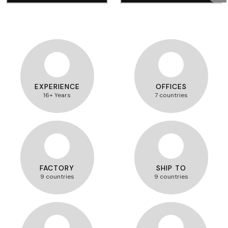
EXPERIENCE
OFFICES
16+ Years
7 countries
FACTORY
SHIP TO
9 countries
9 countries