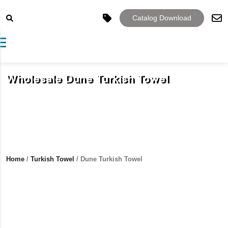
Catalog Download
Toggle navigation
Wholesale Dune Turkish Towel
Home
/
Turkish Towel
/ Dune Turkish Towel