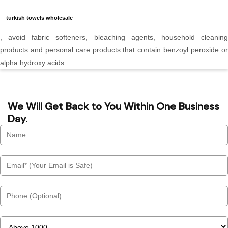
turkish towels wholesale
, avoid fabric softeners, bleaching agents, household cleaning
products and personal care products that contain benzoyl peroxide or
alpha hydroxy acids.
We Will Get Back to You Within One Business
Day.