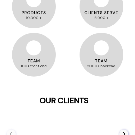
PRODUCTS
CLIENTS SERVE
10,000 +
5,000 +
TEAM
TEAM
100+ front end
2000+ backend
OUR CLIENTS