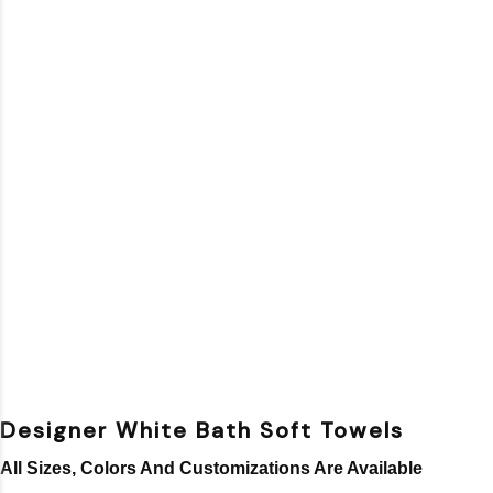
Designer White Bath Soft Towels
All Sizes, Colors And Customizations Are Available