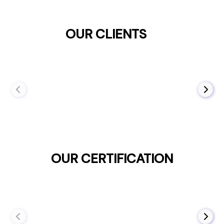
OUR CLIENTS
OUR CERTIFICATION