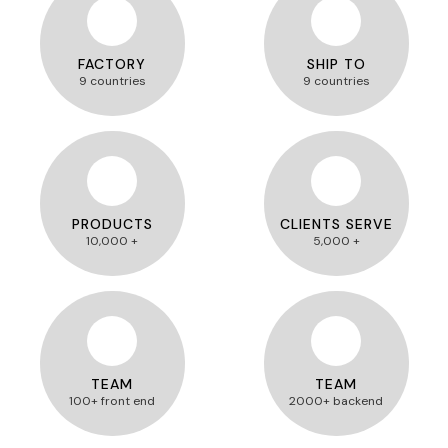
FACTORY
SHIP TO
9 countries
9 countries
PRODUCTS
CLIENTS SERVE
10,000 +
5,000 +
TEAM
TEAM
100+ front end
2000+ backend