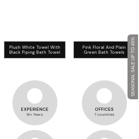
SEASONAL SALE UP TO 45%
Plush White Towel With
Pink Floral And Plain
Black Piping Bath Towel
Green Bath Towels
EXPERIENCE
OFFICES
16+ Years
7 countries