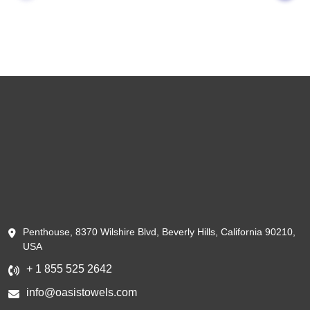
Penthouse, 8370 Wilshire Blvd, Beverly Hills, California 90210,
USA
+ 1 855 525 2642
info@oasistowels.com