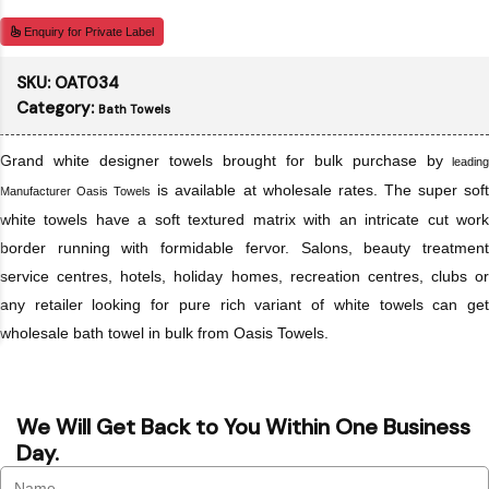
Enquiry for Private Label
SKU:
OAT034
Category:
Bath Towels
Grand white designer towels brought for bulk purchase by
leading
is available at wholesale rates. The super sof
Manufacturer Oasis Towels
white towels have a soft textured matrix with an intricate cut work
border running with formidable fervor. Salons, beauty treatment
service centres, hotels, holiday homes, recreation centres, clubs or
any retailer looking for pure rich variant of white towels can get
wholesale bath towel in bulk from Oasis Towels.
We Will Get Back to You Within One Business
Day.