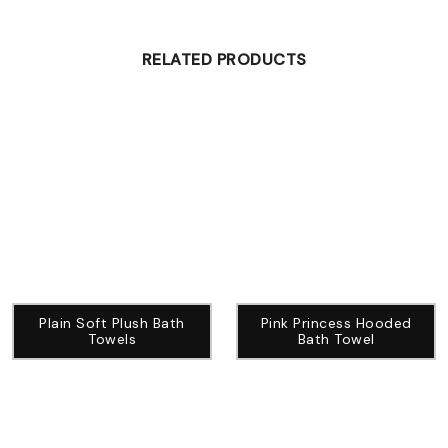
RELATED PRODUCTS
Plain Soft Plush Bath
Pink Princess Hooded
Towels
Bath Towel