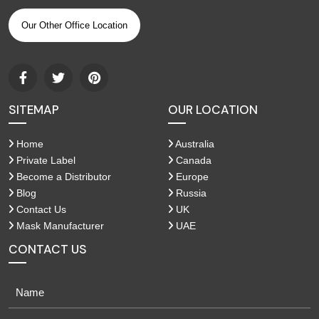
Our Other Office Location
SITEMAP
OUR LOCATION
Home
Australia
Private Label
Canada
Become a Distributor
Europe
Blog
Russia
Contact Us
UK
Mask Manufacturer
UAE
CONTACT US