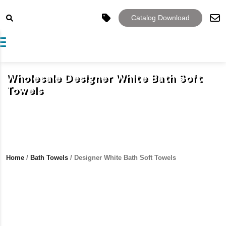
Catalog Download
Toggle navigation
Wholesale Designer White Bath Soft
Towels
Home
/
Bath Towels
/ Designer White Bath Soft Towels