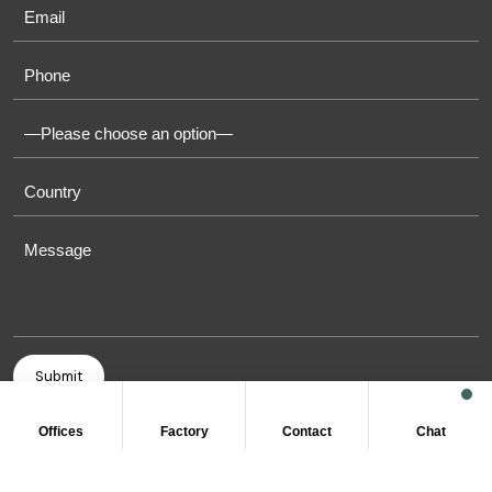
Offices
Factory
Contact
Chat
COPYRIGHT © 2011-2026 OASIS TOWELS. ALL RIGHT