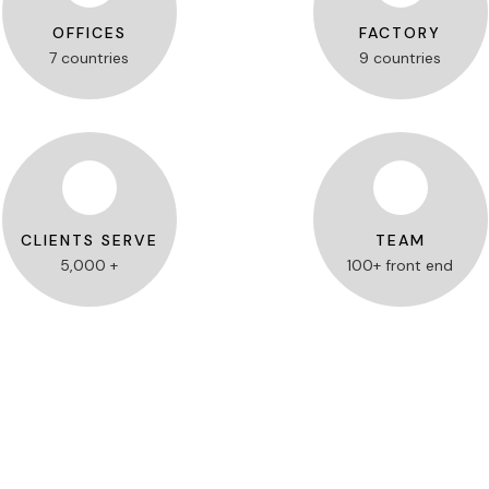
OFFICES
FACTORY
7 countries
9 countries
CLIENTS SERVE
TEAM
5,000 +
100+ front end