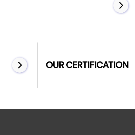
OUR CERTIFICATION