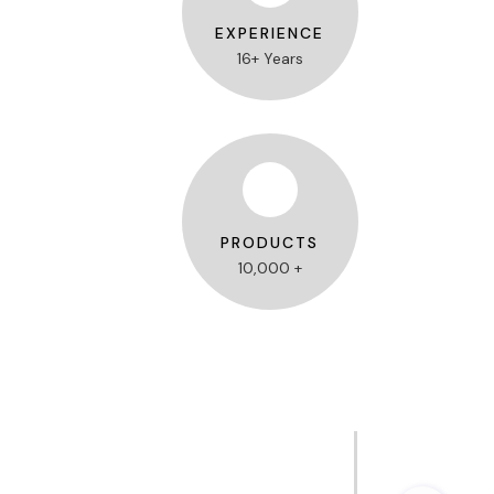
EXPERIENCE
16+ Years
PRODUCTS
10,000 +