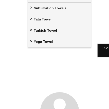
Sublimation Towels
Tata Towel
Turkish Towel
Yoga Towel
Lav