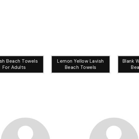
ish Beach Towels
Lemon Yellow Lavish
Blank 
For Adults
Beach Towels
Bea