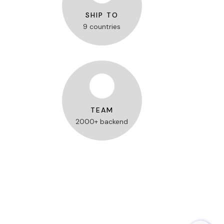
SHIP TO
9 countries
TEAM
2000+ backend