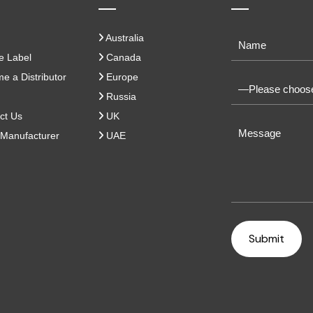
Australia
e Label
Canada
 a Distributor
Europe
Russia
ct Us
UK
Manufacturer
UAE