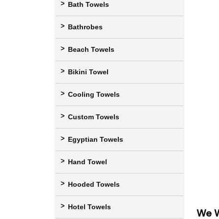
Bath Towels
Bathrobes
Beach Towels
Bikini Towel
Cooling Towels
Custom Towels
Egyptian Towels
Hand Towel
Hooded Towels
Hotel Towels
We W