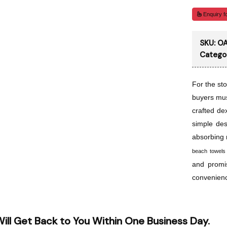
Enquiry fo
SKU:
OA
Catego
For the sto
buyers mus
crafted de
simple des
absorbing 
beach towels
and promi
convenien
ill Get Back to You Within One Business Day.