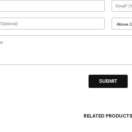
RELATED PRODUCT