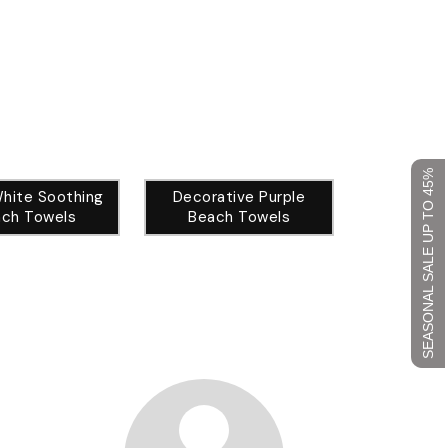
SEASONAL SALE UP TO 45%
White Soothing
Decorative Purple
ch Towels
Beach Towels