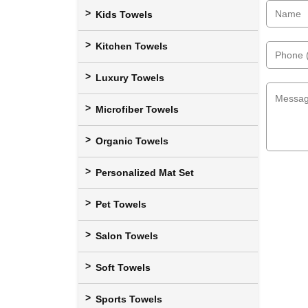
Kids Towels
Kitchen Towels
Luxury Towels
Microfiber Towels
Organic Towels
Personalized Mat Set
Pet Towels
Salon Towels
Soft Towels
Sports Towels