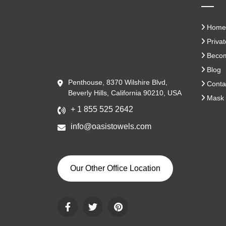
Home
Privat
Become
Blog
Penthouse, 8370 Wilshire Blvd,
Conta
Beverly Hills, California 90210, USA
Mask 
+ 1 855 525 2642
info@oasistowels.com
Our Other Office Location