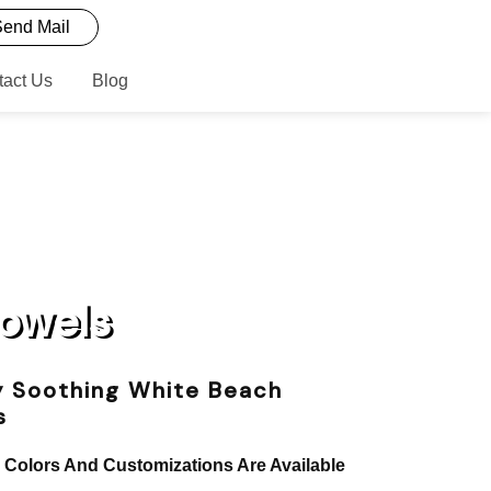
end Mail
tact Us
Blog
Towels
y Soothing White Beach
s
, Colors And Customizations Are Available