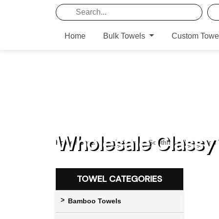
Home
Bulk Towels
Custom Towe
Wholesale Classy
Home
/
Beach Towels
/ Classy Soothing White Beach
TOWEL CATEGORIES
Bamboo Towels