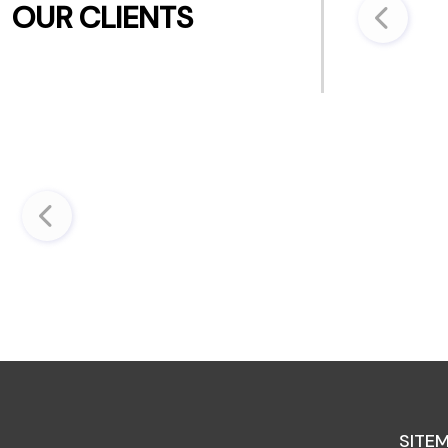
OUR CLIENTS
SITE