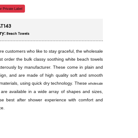
r Private Label
T143
ry:
Beach Towels
re customers who like to stay graceful, the wholesale
t order the bulk classy soothing white beach towels
xterously by manufacturer. These come in plain and
ign, and are made of high quality soft and smooth
materials, using quick dry technology. These
wholesale
are available in a wide array of shapes and sizes,
se best after shower experience with comfort and
ce.