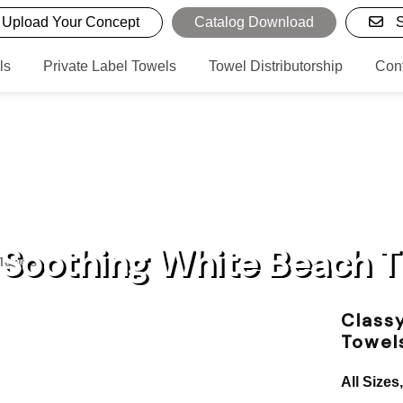
Upload Your Concept
Catalog Download
S
ls
Private Label Towels
Towel Distributorship
Con
 Soothing White Beach 
 Towels
Class
Towel
All Sizes