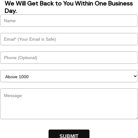
We Will Get Back to You Within One Business
Day.