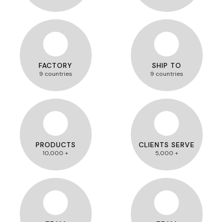
FACTORY
SHIP TO
9 countries
9 countries
PRODUCTS
CLIENTS SERVE
10,000 +
5,000 +