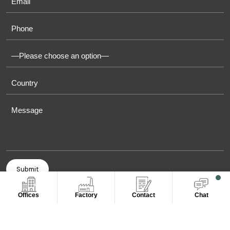
Offices
Factory
Contact
Chat
COPYRIGHT © 2011-2026 OASIS TOWELS. ALL RIGHT
RESERVED