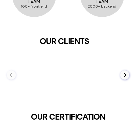
TEAM
TEAM
100+ front end
2000+ backend
OUR CLIENTS
OUR CERTIFICATION