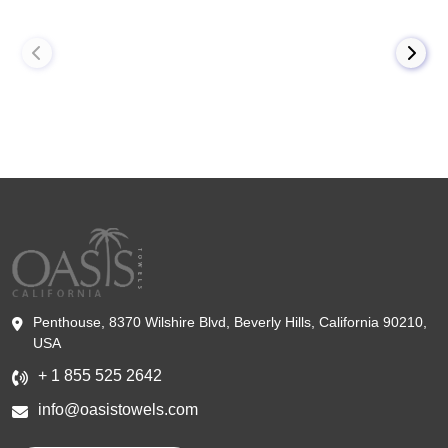
Penthouse, 8370 Wilshire Blvd, Beverly Hills, California 90210,
USA
+ 1 855 525 2642
info@oasistowels.com