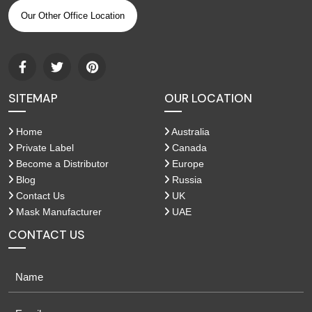
Our Other Office Location
SITEMAP
OUR LOCATION
Home
Australia
Private Label
Canada
Become a Distributor
Europe
Blog
Russia
Contact Us
UK
Mask Manufacturer
UAE
CONTACT US