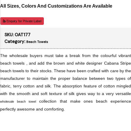
All Sizes, Colors And Customizations Are Available
Enquiry for Private Label
SKU:
OAT177
Category:
Beach Towels
The wholesale buyers must take a break from the colourful vibrant
beach towels , and add the brown and white designer Cabana Stripe
beach towels to their stocks. These have been crafted with care by the
manufacturer to maintain the proper balance between two types of
fabric, terry cotton and silk. The absorption feature of cotton mingled
with the smooth and soft texture of silk gives way to a very versatile
collection that make ones beach experience
wholesale beach towel
perfectly awesome and comforting.