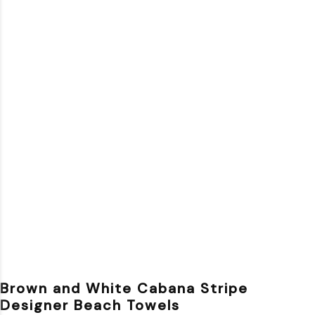
Brown and White Cabana Stripe
Designer Beach Towels