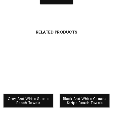
RELATED PRODUCTS
Grey And White Subtle
Black And White Cabana
Beach Towels
Stripe Beach Towels