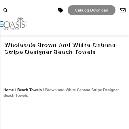
Catalog Download
Toggle navigation
Wholesale Brown And White Cabana
Stripe Designer Beach Towels
Home
/
Beach Towels
/ Brown and White Cabana Stripe Designer
Beach Towels