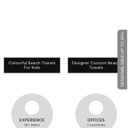
SEASONAL SALE UP TO 45%
Colourful Beach Towels
Designer Custom Beach
For Kids
Towels
EXPERIENCE
OFFICES
16+ Years
7 countries